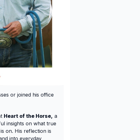
es or joined his office
at
Heart of the Horse,
a
l insights on what true
 on. His reflection is
 and into everyday