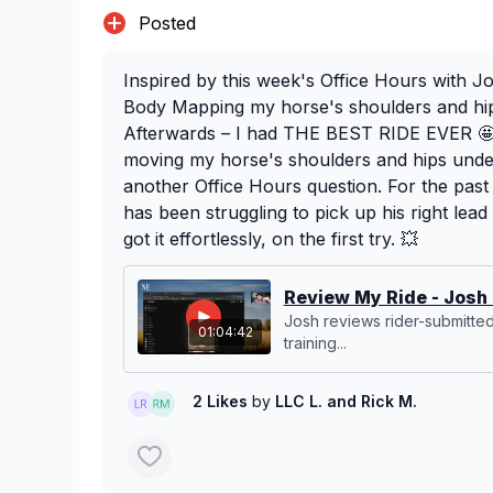
Posted
Inspired by this week's Office Hours with J
Body Mapping my horse's shoulders and hip
Afterwards – I had THE BEST RIDE EVER 🤩.
moving my horse's shoulders and hips under-
another Office Hours question. For the pas
has been struggling to pick up his right lead
got it effortlessly, on the first try. 💥
Review My Ride - Josh 
Josh reviews rider-submitte
01:04:42
training...
2 Likes
by
LLC L.
and Rick M.