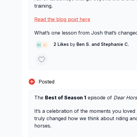
training.
Read the blog post here
What’s one lesson from Josh that’s change
your horse? We’d love to hear.
2 Likes
by
Ben S.
and Stephanie C.
Posted
The
Best of Season 1
episode of
Dear Hors
It’s a celebration of the moments you loved 
truly changed how we think about riding an
horses.