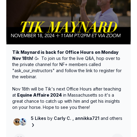
Tik Maynard is back for Office Hours on Monday
Nov 18th!
🥳 To join us for the live Q&A, hop over to
the private channel for NF+ members called
"ask_our_instructors" and follow the link to register for
the webinar.
Nov 18th will be Tik's next Office Hours after teaching
at
Equine Affaire 2024
in Massachusetts so it's a
great chance to catch up with him and get his insights
on your horse. Hope to see you there!
5 Likes
by
Carly C.
, annikka721
and others