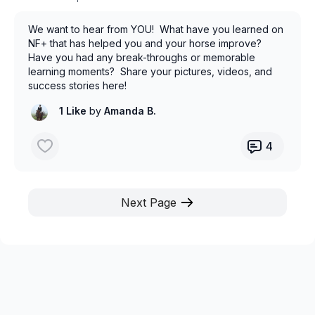
We want to hear from YOU! What have you learned on
NF+ that has helped you and your horse improve?
Have you had any break-throughs or memorable
learning moments? Share your pictures, videos, and
success stories here!
1 Like
by
Amanda B.
4
Next Page