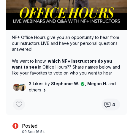
NF+ Office Hours give you an opportunity to hear from
our instructors LIVE and have your personal questions
answered!
We want to know,
which NF+ instructors do you
want to see
in Office Hours?? Share names below and
like your favorites to vote on who you want to hear
from next!
3 Likes
by
Stephanie W.
, Megan H.
and
others
4
Posted
09 Sep 16:54