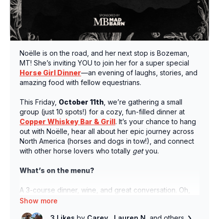
Noëlle is on the road, and her next stop is Bozeman,
MT! She’s inviting YOU to join her for a super special
Horse Girl Dinner
—an evening of laughs, stories, and
amazing food with fellow equestrians.
This Friday,
October 11th
, we’re gathering a small
group (just 10 spots!) for a cozy, fun-filled dinner at
Copper Whiskey Bar & Grill
. It’s your chance to hang
out with Noëlle, hear all about her epic journey across
North America (horses and dogs in tow!), and connect
with other horse lovers who totally
get
you.
What’s on the menu?
A 3-course dinner, wine, and great conversation. Oh,
and did we mention some surprise swag from our
friends at Mad Barn?
3 Likes
by
Carey
, Lauren N.
and others