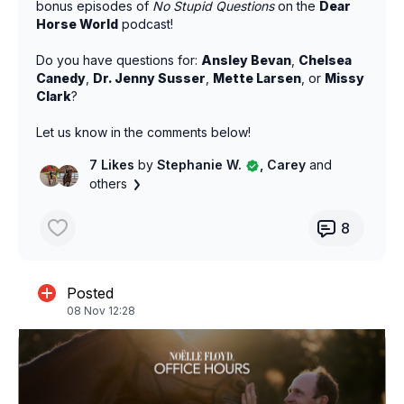
bonus episodes of
No Stupid Questions
on the
Dear
Horse World
podcast!
Do you have questions for:
Ansley Bevan
,
Chelsea
Canedy
,
Dr. Jenny Susser
,
Mette Larsen
, or
Missy
Clark
?
Let us know in the comments below!
7 Likes
by
Stephanie W.
, Carey
and
others
8
Posted
08 Nov 12:28