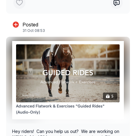
Posted
31 Oct 08:53
Hey riders! Can you help us out? We are working on