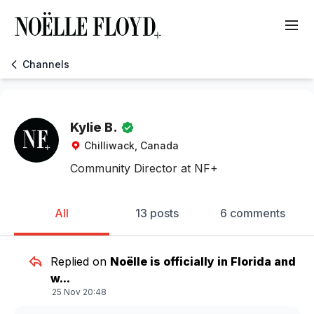
Channels
Kylie B.
Chilliwack, Canada
Community Director at NF+
All
13 posts
6 comments
Replied on
Noëlle is officially in Florida and
w...
25 Nov 20:48