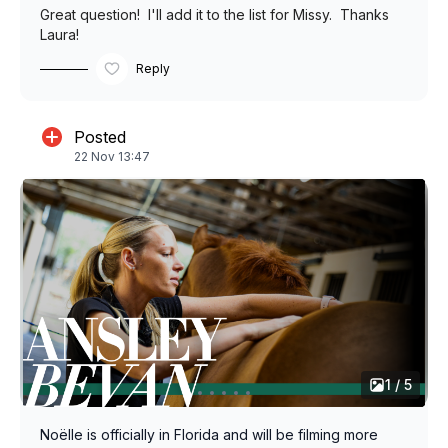
Great question! I'll add it to the list for Missy. Thanks
Laura!
Reply
Posted
22 Nov 13:47
1 / 5
Noëlle is officially in Florida and will be filming more