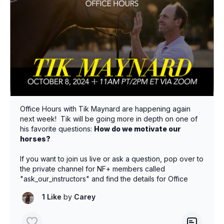
Office Hours with Tik Maynard are happening again
next week! Tik will be going more in depth on one of
his favorite questions:
How do we motivate our
horses?
If you want to join us live or ask a question, pop over to
the private channel for NF+ members called
"ask_our_instructors" and find the details for Office
Hours on Tuesday Oct 8th @ 11am PT/2pm ET.
1 Like
by
Carey