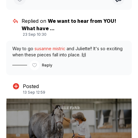
Replied on
We want to hear from YOU!
What have ...
23 Sep 10:30
Way to go
susanne mistric
and Juliette!! It's so exciting
when these pieces fall into place. 🙌
Reply
Posted
13 Sep 12:59