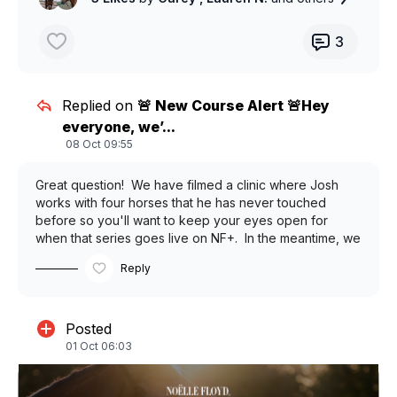
Don’t miss out—
grab your spot now
for $85 USD
before they’re gone!
3
Friday, October 11th @ 7PM MDT
Copper Whiskey Bar & Grill, Bozeman, MT
Replied on
🚨 New Course Alert 🚨Hey
We can’t wait to share this unforgettable evening with
everyone, we’...
you. See you there!
08 Oct 09:55
Warmly,
Great question! We have filmed a clinic where Josh
The NOËLLE FLOYD Team
works with four horses that he has never touched
before so you'll want to keep your eyes open for
when that series goes live on NF+. In the meantime, we
have booked Josh to answer questions during Office
Reply
Hours on November 5th! Come ask your questions live
or submit them in advance in the "ask_our_instructors"
channel. 😊
Posted
01 Oct 06:03