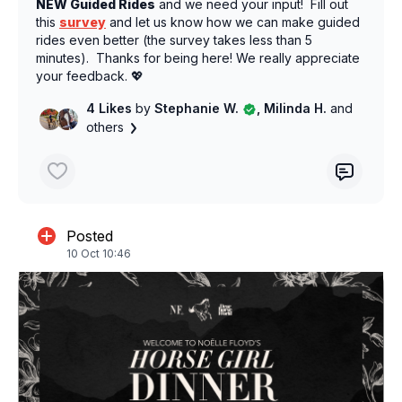
NEW Guided Rides
and we need your input! Fill out
this
survey
and let us know how we can make guided
rides even better (the survey takes less than 5
minutes). Thanks for being here! We really appreciate
your feedback. 💖
4 Likes
by
Stephanie W.
, Milinda H.
and
others
Posted
10 Oct 10:46