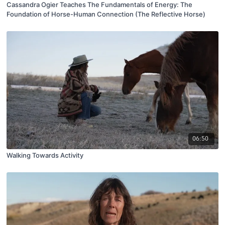
Cassandra Ogier Teaches The Fundamentals of Energy: The
Foundation of Horse-Human Connection (The Reflective Horse)
06:50
Walking Towards Activity