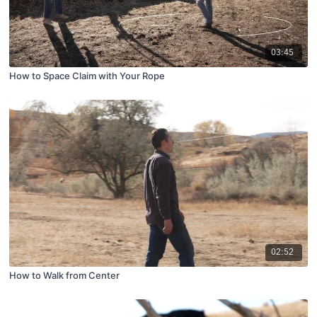
03:45
How to Space Claim with Your Rope
02:52
How to Walk from Center