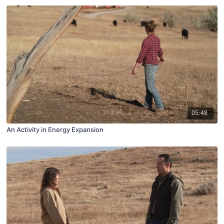
05:48
An Activity in Energy Expansion