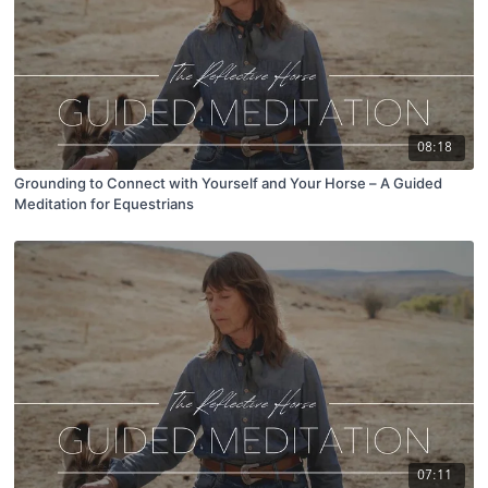
08:18
Grounding to Connect with Yourself and Your Horse – A Guided
Meditation for Equestrians
07:11