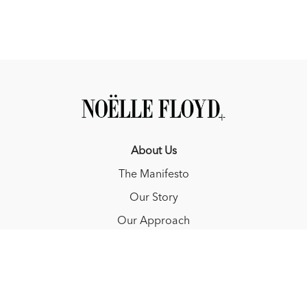
About Us
The Manifesto
Our Story
Our Approach
Resources
FAQ
Blog