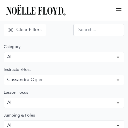
Clear Filters
Category
Instructor/Host
Lesson Focus
Jumping & Poles