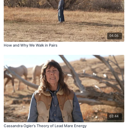
04:06
How and Why We Walk in Pairs
03:44
Cassandra Ogier’s Theory of Lead Mare Energy