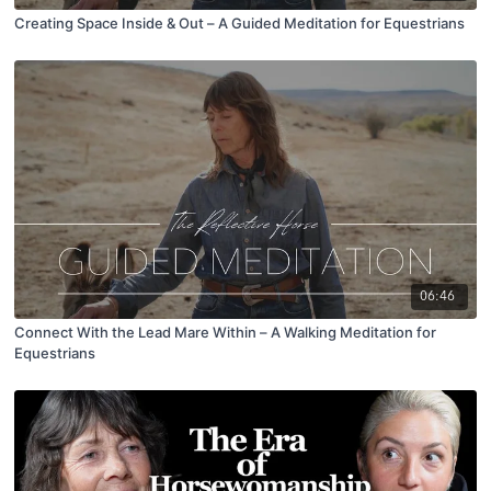
Creating Space Inside & Out – A Guided Meditation for Equestrians
06:46
Connect With the Lead Mare Within – A Walking Meditation for
Equestrians