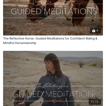
6
The Reflective Horse: Guided Meditations for Confident Riding &
Mindful Horsemanship
11:15