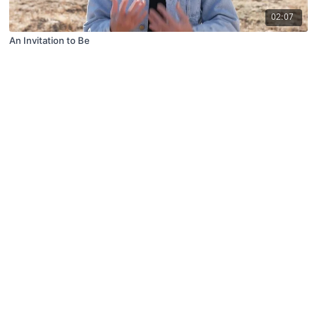
02:07
An Invitation to Be