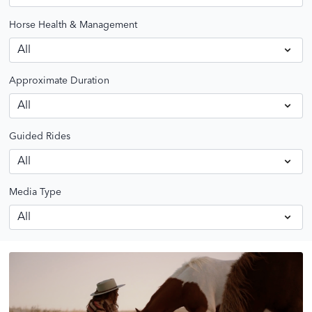
Horse Health & Management
Approximate Duration
Guided Rides
Media Type