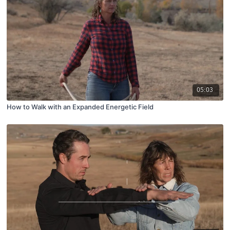
05:03
How to Walk with an Expanded Energetic Field