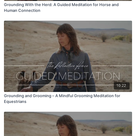
Grounding With the Herd: A Guided Meditation for Horse and
Human Connection
10:22
Grounding and Grooming – A Mindful Grooming Meditation for
Equestrians