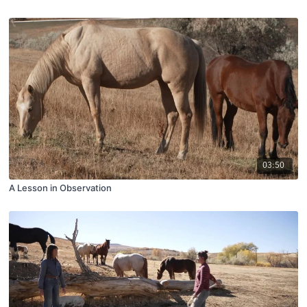
03:50
A Lesson in Observation