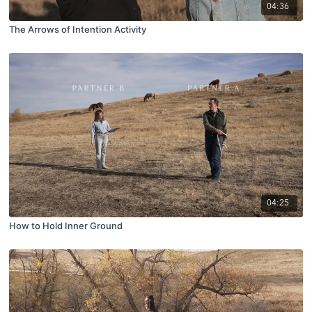
04:36
The Arrows of Intention Activity
04:25
How to Hold Inner Ground