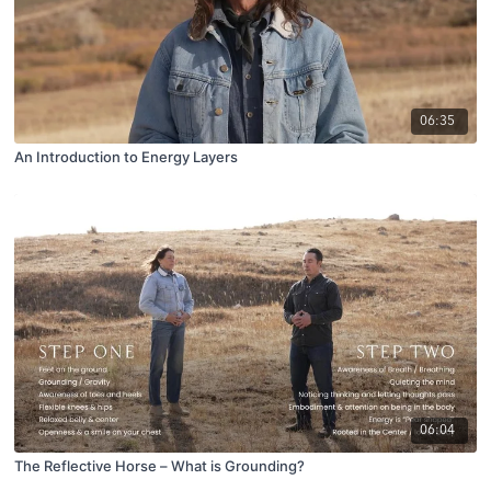
06:35
An Introduction to Energy Layers
06:04
The Reflective Horse – What is Grounding?