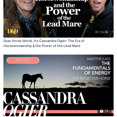
01:16:40
Dear Horse World, It’s Cassandra Ogier: The Era of
Horsewomanship & the Power of the Lead Mare
16