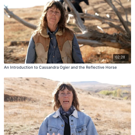
02:28
An Introduction to Cassandra Ogier and the Reflective Horse