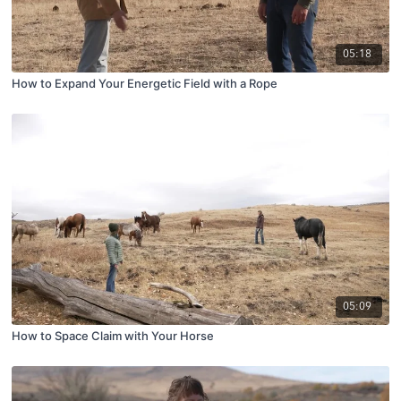
05:18
How to Expand Your Energetic Field with a Rope
05:09
How to Space Claim with Your Horse