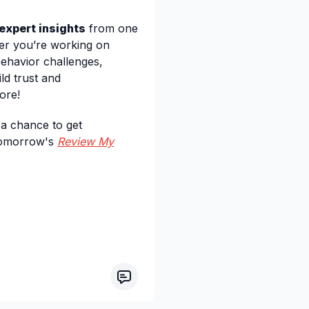
 expert insights
from one
her you’re working on
behavior challenges,
ld trust and
ore!
a chance to get
 tomorrow's
Review My