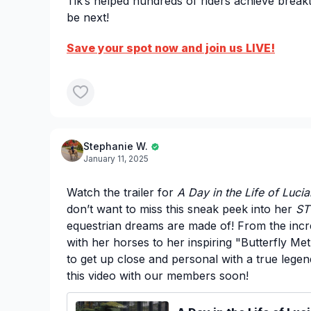
Tik’s helped hundreds of riders achieve bre
be next!
Save your spot now and join us LIVE!
Stephanie W.
January 11, 2025
Watch the trailer for
A Day in the Life of Lucia
don’t want to miss this sneak peek into her
ST
equestrian dreams are made of! From the incr
with her horses to her inspiring "Butterfly Me
to get up close and personal with a true legen
this video with our members soon!