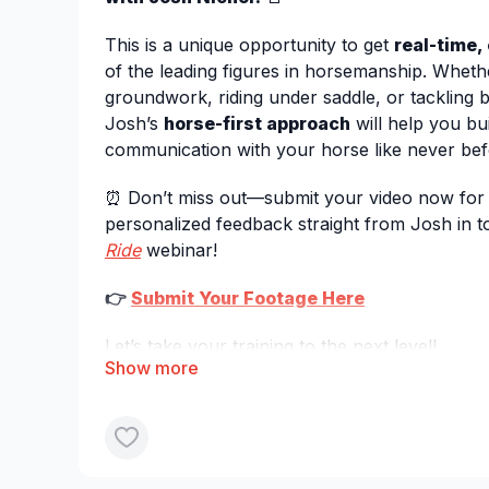
This is a unique opportunity to get
real-time,
of the leading figures in horsemanship. Whet
groundwork, riding under saddle, or tackling 
Josh’s
horse-first approach
will help you bui
communication with your horse like never bef
⏰ Don’t miss out—submit your video now for 
personalized feedback straight from Josh in
Ride
webinar!
👉
Submit Your Footage Here
Let’s take your training to the next level!