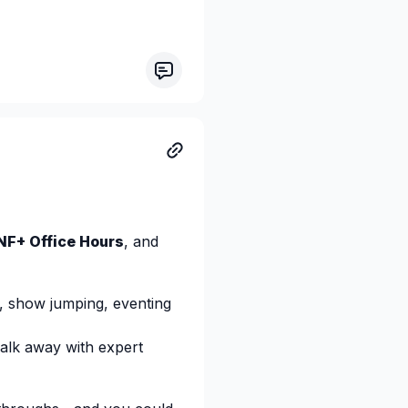
tions and a barn mate who
ch rider—and you can learn
ons live.
register/WN_tU1BmIVNTbu
NF+ Office Hours
, and
, show jumping, eventing
walk away with expert