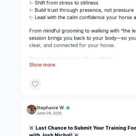
✨ Shift from stress to stillness
✨ Build trust through presence, not pressure
✨ Lead with the calm confidence your horse al
From mindful grooming to walking with “the le
session brings you back to your body—so yo
clear, and connected for your horse.
Connection isn’t magic: it’s practiced.
Stephanie W.
June 09, 2025
🚨
Last Chance to Submit Your Training Fo
with Josh Nichol!
🚨