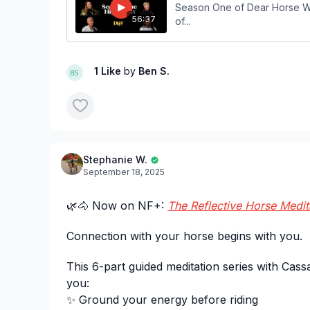
Season One of Dear Horse Wo
56:37
of...
1 Like
by
Ben S.
Stephanie W.
September 18, 2025
🌿🐴 Now on NF+:
The Reflective Horse Medit
Connection with your horse begins with you.
This 6-part guided meditation series with Cass
you:
✨ Ground your energy before riding