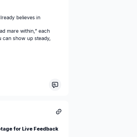
ready believes in
ad mare within,” each
u can show up steady,
otage for Live Feedback