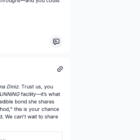
akthroughs—and you could
na Diniz
. Trust us, you
UNNING
facility—it’s what
edible bond she shares
thod," this is your chance
d. We can't wait to share