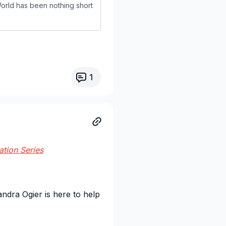
rld has been nothing short
1
ation Series
andra Ogier is here to help