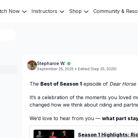
tch Now
Instructors
Shop
Community & Res
Stephanie W.
September 25, 2025
• Edited (Sep 25, 2025)
The
Best of Season 1
episode of
Dear Horse
It’s a celebration of the moments you loved mo
changed how we think about riding and partne
We’d love to hear from you —
what part sta
💬
Season 1 Highlights: Rid