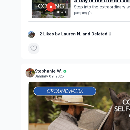
A Day in the Life of Luci
Step into the extraordinary 
00:40
jumping’s...
2 Likes
by
Lauren N.
and Deleted U.
Stephanie W.
January 09, 2025