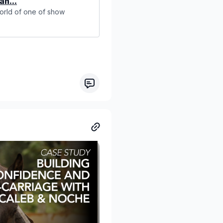
an...
world of one of show