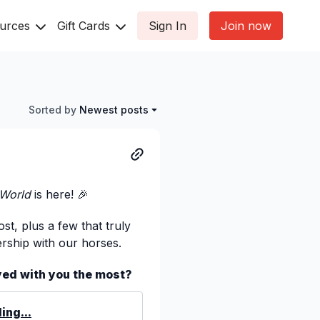
ources
Gift Cards
Sign In
Join now
Sorted by
Newest posts
 World
is here! 🎉
st, plus a few that truly
rship with our horses.
yed with you the most?
ing...