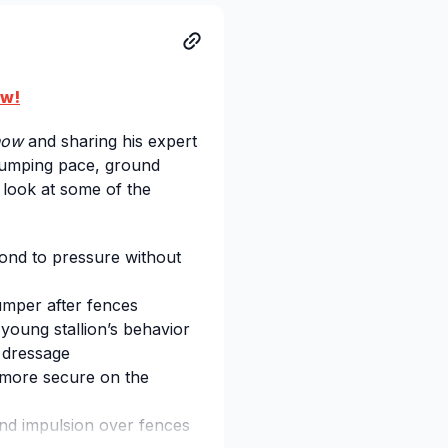
ow!
now
and sharing his expert
 jumping pace, ground
 look at some of the
ond to pressure without
umper after fences
young stallion’s behavior
 dressage
 more secure on the
nd impulsion over fences