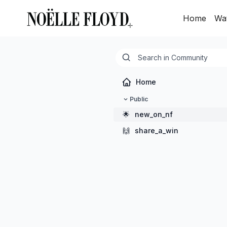
Home
Wa
Home
Public
🌟
new_on_nf
🙌
share_a_win