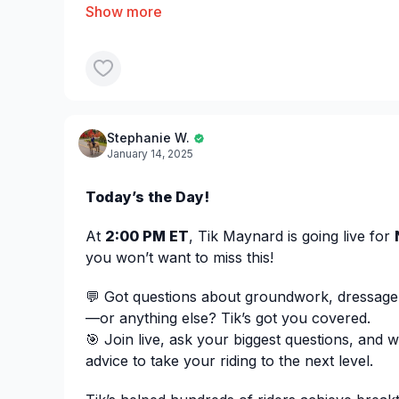
✅ Managing a spooky horse with vision limita
evades by running backward
Josh is sharing tailored strategies to help ea
alongside them!
Jump in now and ask questi
Join the
Stephanie W.
webinar:
https://us06web.zoom.us/webinar/
January 14, 2025
eGr6ulf_LPQ
Today’s the Day!
At
2:00 PM ET
, Tik Maynard is going live for
you won’t want to miss this!
💬 Got questions about groundwork, dressage
—or anything else? Tik’s got you covered.
🎯 Join live, ask your biggest questions, and 
advice to take your riding to the next level.