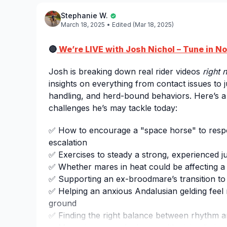
Stephanie W.
March 18, 2025
• Edited (Mar 18, 2025)
🔴
We’re LIVE with Josh Nichol – Tune in N
Josh is breaking down real rider videos
right 
insights on everything from contact issues to
handling, and herd-bound behaviors. Here’s a
challenges he’s may tackle today:
✅ How to encourage a "space horse" to resp
escalation
✅ Exercises to steady a strong, experienced j
✅ Whether mares in heat could be affecting a 
✅ Supporting an ex-broodmare’s transition to
✅ Helping an anxious Andalusian gelding feel
ground
✅ Finding the right balance between rhythm a