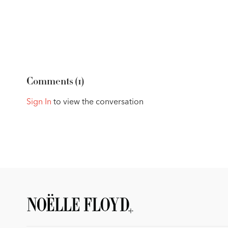
Comments (
1
)
Sign In
to view the conversation