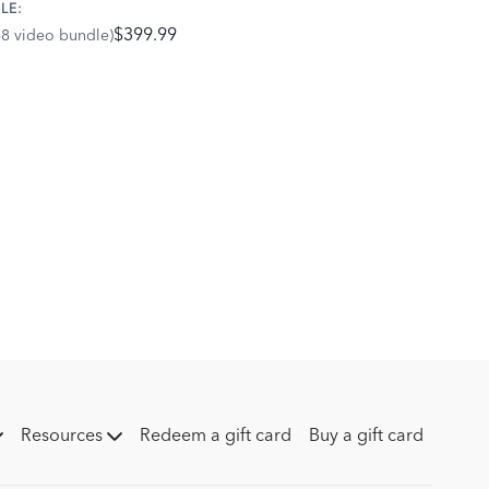
LE:
$399.99
68 video bundle)
Resources
Redeem a gift card
Buy a gift card