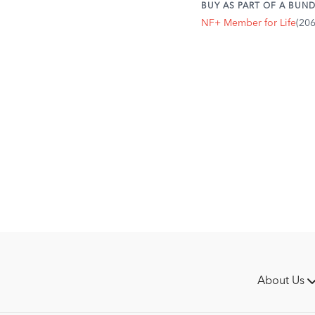
BUY AS PART OF A BUND
NF+ Member for Life
(20
About Us