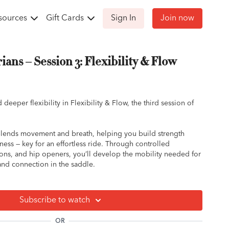
sources
Gift Cards
Sign In
Join now
ians – Session 3: Flexibility & Flow
d deeper flexibility in Flexibility & Flow, the third session of
lends movement and breath, helping you build strength
ess — key for an effortless ride. Through controlled
sions, and hip openers, you’ll develop the mobility needed for
and connection in the saddle.
ou feeling limber, centered, and more in tune with your body’s
ff your horse.
Subscribe to watch
OR