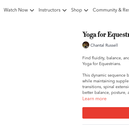
Watch Now
Instructors
Shop
Community & Re
Yoga for Equestr
Chantal Russell
Find fluidity, balance, an
Yoga for Equestrians.
This dynamic sequence b
while maintaining supplen
transitions, spinal exten
better balance, posture, 
Learn more
This session will leave y
movement, both on and o