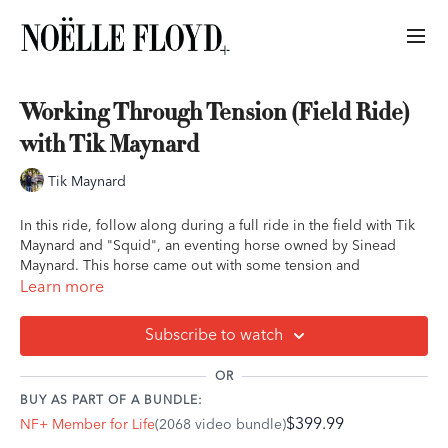
Working Through Tension (Field Ride)
with Tik Maynard
Tik Maynard
In this ride, follow along during a full ride in the field with Tik
Maynard and "Squid", an eventing horse owned by Sinead
Maynard. This horse came out with some tension and
spookiness, and you'll hear Tik work through this patiently and
Learn more
with empathy.
Subscribe to watch
This ride is appropriate for all levels of experience and will be
particularly beneficial for those with a more nervous, fidgety, or
OR
spooky horse.
BUY AS PART OF A BUNDLE:
$399.99
NF+ Member for Life
(2068 video bundle)
This ride is done at the walk and trot in a field. You can follow
this ride during an arena or field ride, hack, or even a