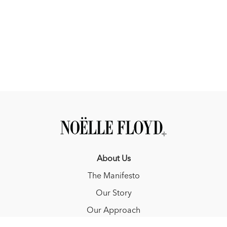
About Us
The Manifesto
Our Story
Our Approach