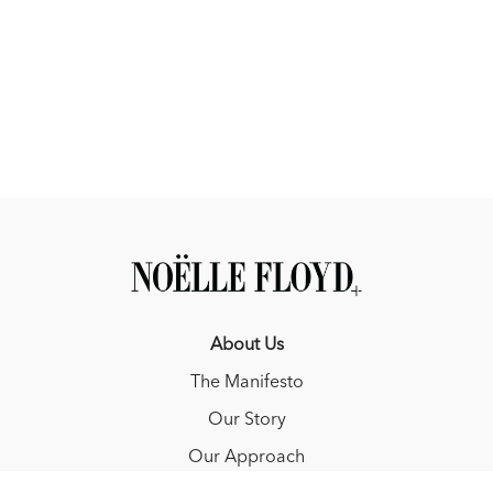
About Us
The Manifesto
Our Story
Our Approach