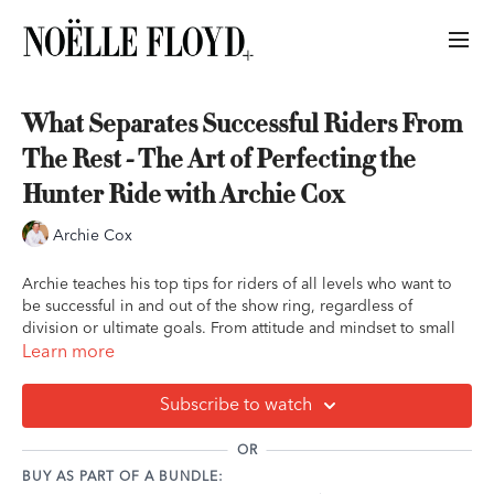
What Separates Successful Riders From
The Rest - The Art of Perfecting the
Hunter Ride with Archie Cox
Archie Cox
Archie teaches his top tips for riders of all levels who want to
be successful in and out of the show ring, regardless of
division or ultimate goals. From attitude and mindset to small
details that make a big difference, he shares what he's learned
Learn more
as a rider himself, and from coaching countless riders to the
very top.
Subscribe to watch
Key Takeaways:
OR
It is a reality that this sport is expensive. But anyone,
BUY AS PART OF A BUNDLE:
regardless of financial limitations, can put in time,