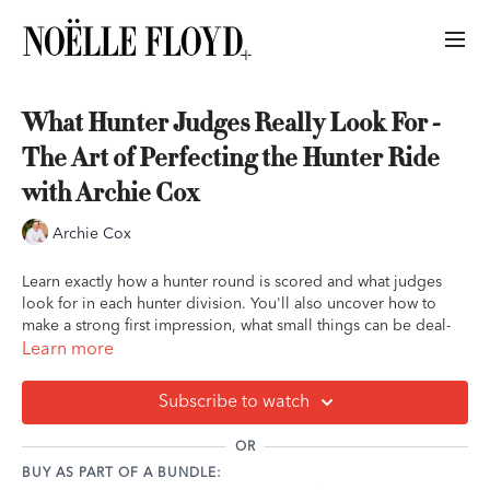
What Hunter Judges Really Look For -
The Art of Perfecting the Hunter Ride
with Archie Cox
Archie Cox
Learn exactly how a hunter round is scored and what judges
look for in each hunter division. You'll also uncover how to
make a strong first impression, what small things can be deal-
breakers for judges, and what you can do to set yourself up for
Learn more
success.
Subscribe to watch
Bonus: step-by-step instructions on how to win the flat class,
even if you don't have the best mover in the bunch.
OR
BUY AS PART OF A BUNDLE:
Key Takeaways: