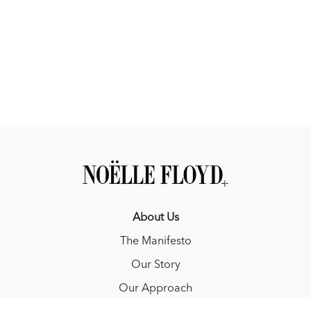
they may not be at their best.
In the hack (aka, the hunter under saddle or flat class), ride
the ring like a diamond, cutting off the corners of the ring
and riding at an angle, so that you are always in the judge's
view.
About Us
The Manifesto
Our Story
Our Approach