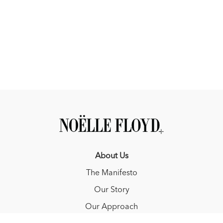
About Us
The Manifesto
Our Story
Our Approach