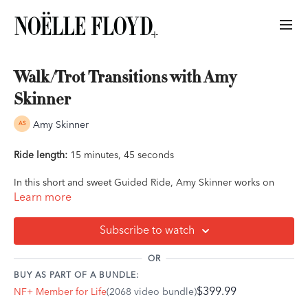
Walk/Trot Transitions with Amy
Skinner
Amy Skinner
Ride length:
15 minutes, 45 seconds
In this short and sweet Guided Ride, Amy Skinner works on
walk/trot transitions. This ride can be done on its own, as a
Learn more
short session or a warm-up session, or as a part of a longer
ride.
Subscribe to watch
Ride Outline:
OR
A good quality walk right off the mounting block
BUY AS PART OF A BUNDLE:
Guiding and leading your horse with balance
$399.99
NF+ Member for Life
(2068 video bundle)
Reaching to the bit
Internal half-halt messaging