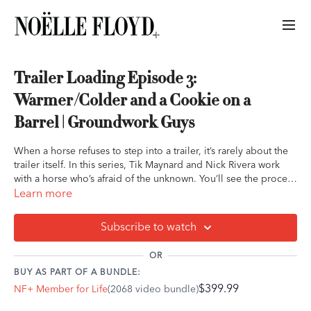
Trailer Loading Episode 3:
Warmer/Colder and a Cookie on a
Barrel | Groundwork Guys
When a horse refuses to step into a trailer, it’s rarely about the
trailer itself. In this series, Tik Maynard and Nick Rivera work
with a horse who’s afraid of the unknown. You’ll see the process
of building confidence one small try at a time—no pressure, no
Learn more
force, just understanding and communication. From evaluating
fear to creating genuine willingness, this lesson shows how
Subscribe to watch
patience and clarity can transform one of the most stressful
moments into a moment of trust.
OR
BUY AS PART OF A BUNDLE:
$399.99
NF+ Member for Life
(2068 video bundle)