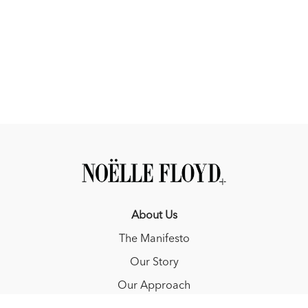
About Us
The Manifesto
Our Story
Our Approach