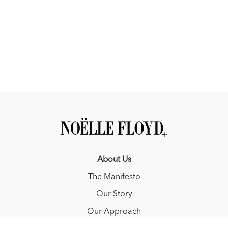
About Us
The Manifesto
Our Story
Our Approach