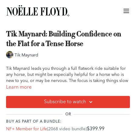
Tik Maynard: Building Confidence on
the Flat for a Tense Horse
Tik Maynard
Tik Maynard leads you through a full flatwork ride suitable for
any horse, but might be especially helpful for a horse who is
new to you, or may be nervous. The focus is taking things slow
and building the horse's confidence in himself throughout the
Learn more
ride. Tik leads you through how to address spooks or nervous
behavior during your ride as he does on his own horse, who is
Subscribe to watch
new to Tik's program.
OR
Ride Outline:
BUY AS PART OF A BUNDLE:
$399.99
NF+ Member for Life
(2068 video bundle)
Mounting in a relaxed manner
Addressing a "nap" or spook at the beginning of the ride