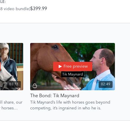
LE:
tion can truly go.
$399.99
68 video bundle)
Free preview
03:11
02:49
The Bond: Tik Maynard
l share, our
Tik Maynard’s life with horses goes beyond
r horses
competing, it’s ingrained in who he is.