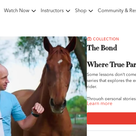
Watch Now
Instructors
Shop
Community & Re
COLLECTION
The Bond
Where True Par
Some lessons don’t come
series that explores the
rider.
Through personal stories, 
Learn more
witness what it really me
breakthrough rides, each
partnership.
Whether you're working t
connected to your horse, 