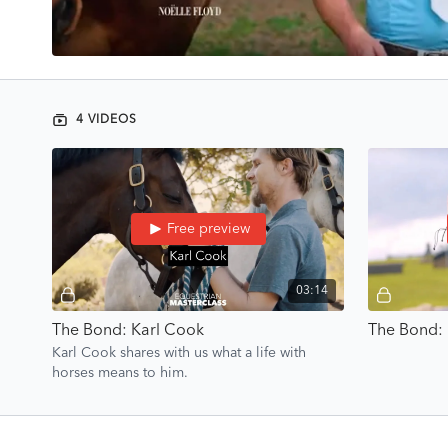
4 VIDEOS
Free preview
03:14
The Bond: Karl Cook
The Bond: 
Karl Cook shares with us what a life with
horses means to him.