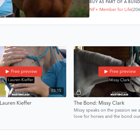
BUY AS PART OF A BUND
and how deep the connec
NF+ Member for Life
(20
Free preview
Free preview
03:15
Lauren Kieffer
The Bond: Missy Clark
Missy speaks on the passion we al
love for horses and the bond ou
have with us.