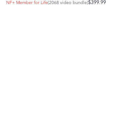
$399.99
NF+ Member for Life
(2068 video bundle)