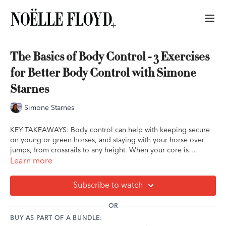
The Basics of Body Control - 3 Exercises
for Better Body Control with Simone
Starnes
Simone Starnes
KEY TAKEAWAYS: Body control can help with keeping secure
on young or green horses, and staying with your horse over
jumps, from crossrails to any height. When your core is
engaged, anything can happen underneath you and you'll stay
Learn more
moving with them, while allowing your aids to be soft and
supple.
Subscribe to watch
OR
BUY AS PART OF A BUNDLE: