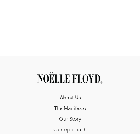
About Us
The Manifesto
Our Story
Our Approach