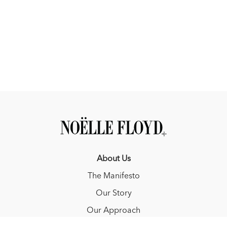
About Us
The Manifesto
Our Story
Our Approach