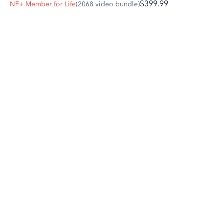
$399.99
NF+ Member for Life
(2068 video bundle)