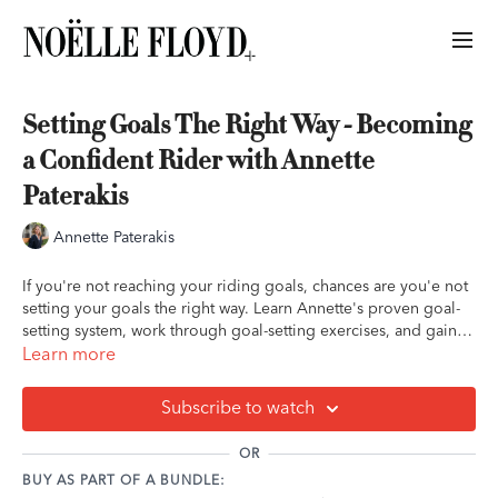
Setting Goals The Right Way - Becoming
a Confident Rider with Annette
Paterakis
Annette Paterakis
If you're not reaching your riding goals, chances are you'e not
setting your goals the right way. Learn Annette's proven goal-
setting system, work through goal-setting exercises, and gain
the knowledge you need to be able to set goals that improve
Learn more
your confidence and get you results.
Subscribe to watch
OR
BUY AS PART OF A BUNDLE: