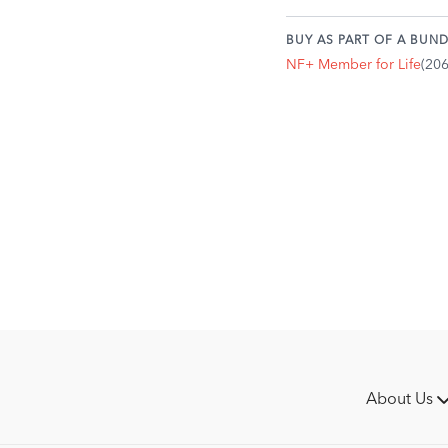
When in a neutral pos
not activated.
BUY AS PART OF A BUND
Practice consciously 
NF+ Member for Life
(20
tension.
Does your body posit
are pulling or have c
to see how you alter y
About Us