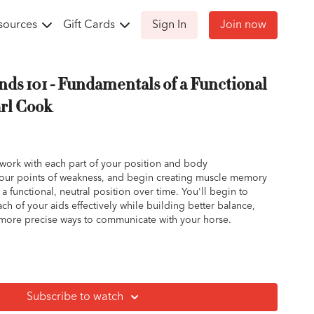
sources
Gift Cards
Sign In
Join now
nds 101 - Fundamentals of a Functional
arl Cook
 work with each part of your position and body
your points of weakness, and begin creating muscle memory
 a functional, neutral position over time. You'll begin to
h of your aids effectively while building better balance,
more precise ways to communicate with your horse.
ritical part of your riding position.
ly move with the motion of the horse.
wn can create a wedge action between your leg and the
Subscribe to watch
trict hip and seat fluidity.