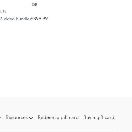
ition, your arms, back, and shoulders should be relaxed and
OR
LE:
relaxing your shoulders back and down and releasing any
$399.99
68 video bundle)
ion change when you canter on a loose rein versus when you
ontact? Practice going between a looser rein and more contact
our position.
Resources
Redeem a gift card
Buy a gift card