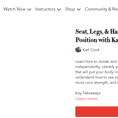
Watch Now
Instructors
Shop
Community & Re
Seat, Legs, & Ha
Position with K
Karl Cook
Learn how to isolate and
independently, identify 
that will put your body in
understand how to use eac
more core strength, and 
Key Takeaways:
Your seat is the most c
Learn more
Your seat should free
Forcing your heels do
horse, and can also res