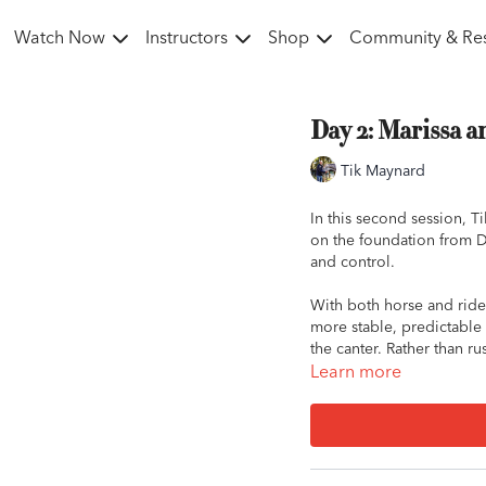
Watch Now
Instructors
Shop
Community & Re
Day 2: Marissa 
Tik Maynard
In this second session, 
on the foundation from D
and control.
With both horse and rider
more stable, predictable
the canter. Rather than r
build trust, relaxation, an
Learn more
The session begins with g
move from simply tolerat
From there, the focus shi
breathe, and maintain a c