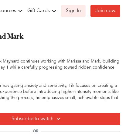
sources
Gift Cards
Sign In
Join now
and Mark
Tik Maynard continues working with Marissa and Mark, building
ay 1 while carefully progressing toward ridden confidence
 navigating anxiety and sensitivity, Tik focuses on creating a
 experience before introducing higher-intensity moments like
ushing the process, he emphasizes small, achievable steps that
d clarity on both sides.
roundwork to further reduce Mark’s reactivity, helping him
Subscribe to watch
ing pressure to gradually accepting and understanding it.
fts to ridden work, where Marissa learns how to stay present,
OR
onsistent feel through transitions.