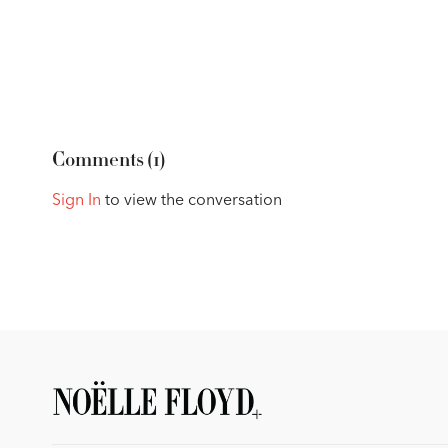
Comments (
1
)
Sign In
to view the conversation