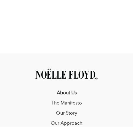
About Us
The Manifesto
Our Story
Our Approach