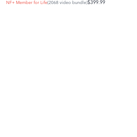
$399.99
NF+ Member for Life
(2068 video bundle)
fence, especially if a short distance is your best option.