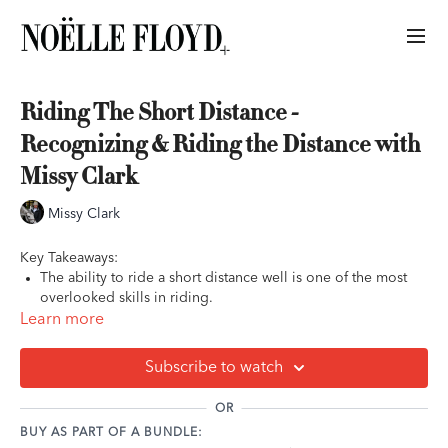
Riding The Short Distance -
Recognizing & Riding the Distance with
Missy Clark
Missy Clark
Key Takeaways:
The ability to ride a short distance well is one of the most
overlooked skills in riding.
The short or deep distance will almost always show up on
Learn more
course, and what separates top riders from the rest is their
ability to see that short distance and compress the stride to
Subscribe to watch
make it work.
Adjustability is the top factor in being able to ride the short
OR
distance well.
BUY AS PART OF A BUNDLE:
Always continue to manage the final three strides before the