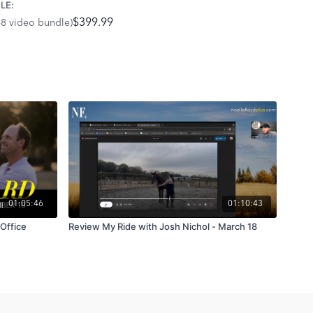
LE:
$399.99
68 video bundle)
ch
is all about understanding your horse’s feelings and
lt on trust and emotional balance. It’s not about perfect
, lasting connection.
 tips and strategies that will help you and your horse thrive!
01:05:46
01:10:43
"Office
Review My Ride with Josh Nichol - March 18