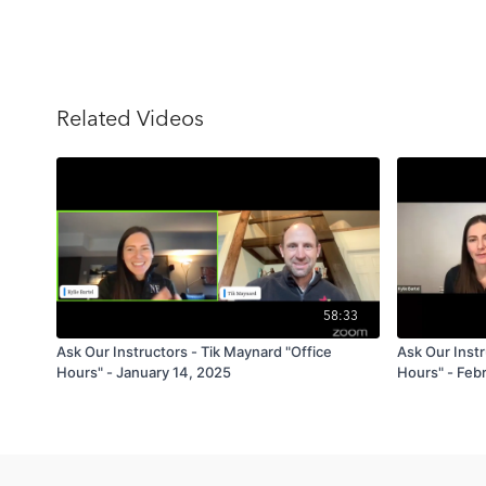
Related Videos
58:33
Ask Our Instructors - Tik Maynard "Office
Ask Our Instr
Hours" - January 14, 2025
Hours" - Febr