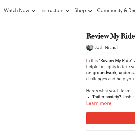
Watch Now
Instructors
Shop
Community & Re
Review My Ride w
Josh Nichol
In this
“Review My Ride”
w
helpful insights to take 
on
groundwork, under sa
challenges and help you 
Here’s what you’ll learn:
Trailer anxiety?
Josh sh
loading.
Learn more
Bucking at shows?
Dis
smoother rides.
Head tossing?
Get to 
Groundwork resistanc
communication during