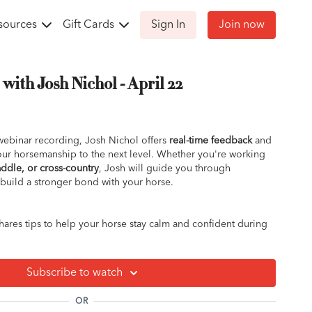
sources
Gift Cards
Sign In
Join now
ith Josh Nichol - April 22
ebinar recording, Josh Nichol offers
real-time feedback
and
your horsemanship to the next level. Whether you're working
ddle, or cross-country
, Josh will guide you through
build a stronger bond with your horse.
ares tips to help your horse stay calm and confident during
cover how to calm nerves and build a solid relationship for
Subscribe to watch
the bottom of why it’s happening and how to fix it.
e?
Learn how to handle frustration and improve
OR
 exercises.