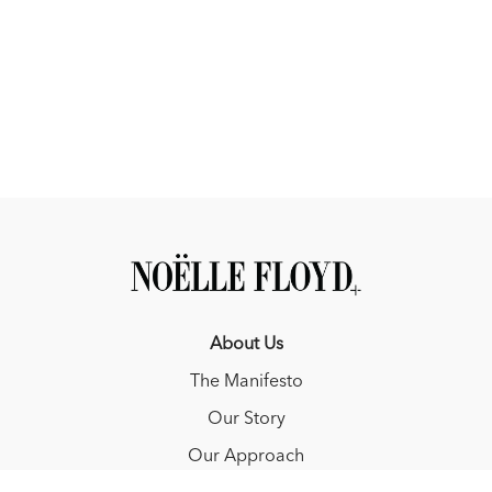
About Us
The Manifesto
Our Story
Our Approach