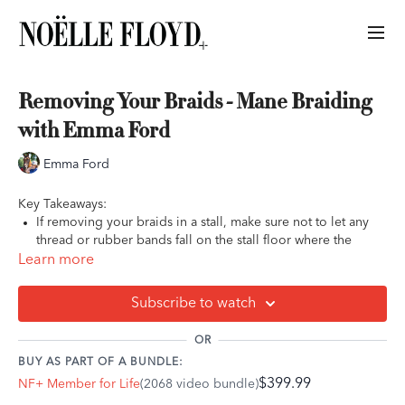
Removing Your Braids - Mane Braiding
with Emma Ford
Emma Ford
Key Takeaways:
If removing your braids in a stall, make sure not to let any
thread or rubber bands fall on the stall floor where the
horse could accidentally eat them
Learn more
The easiest way to take out sewn-in braids is using a seam
ripper
Subscribe to watch
OR
BUY AS PART OF A BUNDLE:
$399.99
NF+ Member for Life
(2068 video bundle)