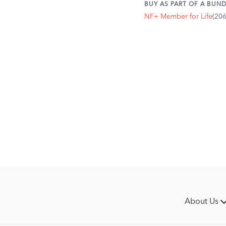
BUY AS PART OF A BUND
NF+ Member for Life
(20
About Us