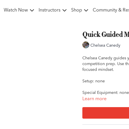
Watch Now
Instructors
Shop
Community & Re
Quick Guided Me
Chelsea Canedy
Chelsea Canedy guides yo
competition prep. Use thi
focused mindset.
Setup: none
Special Equipment: none
Learn more
Key words: competition p