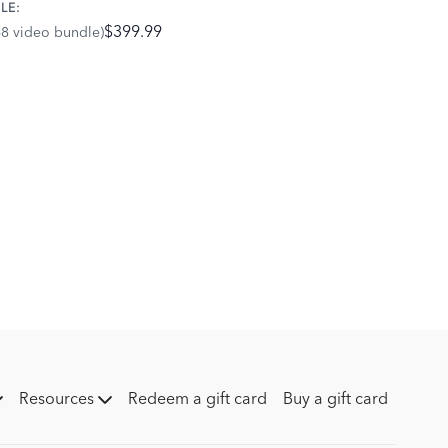
LE:
$399.99
68 video bundle)
Resources
Redeem a gift card
Buy a gift card