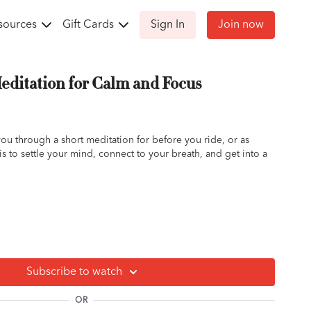
sources
Gift Cards
Sign In
Join now
ditation for Calm and Focus
u through a short meditation for before you ride, or as
s to settle your mind, connect to your breath, and get into a
rep, pre/post ride meditation, quick, easy
Subscribe to watch
OR