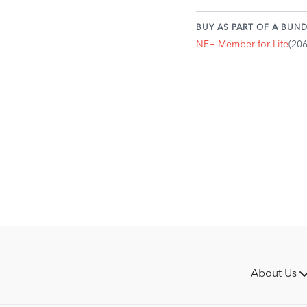
BUY AS PART OF A BUND
NF+ Member for Life
(20
About Us