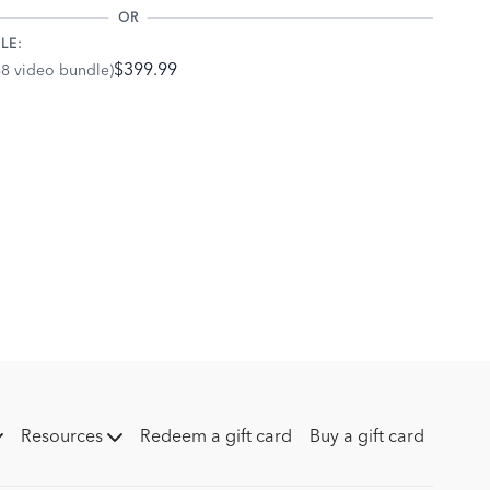
OR
LE:
$399.99
68 video bundle)
Resources
Redeem a gift card
Buy a gift card