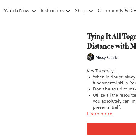
Watch Now
Instructors
Shop
Community & Re
Tying It All Tog
Distance with M
Missy Clark
Key Takeaways:
When in doubt, always
fundamental skills. Yo
Don't be afraid to make
Utilize all the resour
you absolutely can imp
presents itself.
Learn more