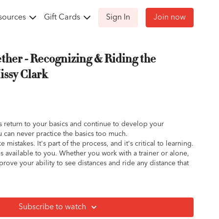
sources
Gift Cards
Sign In
Join now
ether - Recognizing & Riding the
issy Clark
 return to your basics and continue to develop your
u can never practice the basics too much.
 mistakes. It's part of the process, and it's critical to learning.
ces available to you. Whether you work with a trainer or alone,
rove your ability to see distances and ride any distance that
Subscribe to watch