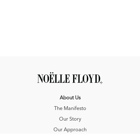
About Us
The Manifesto
Our Story
Our Approach