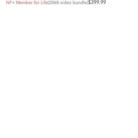
$399.99
NF+ Member for Life
(2068 video bundle)
try using your stick on the shoulder to reinforce your leg
cues and bring their attention back to you.
Celebrate and reward the small victories. When teaching
our horses to go forward from our leg and seat, we are
looking for a response rooted in understanding and
willingness, as opposed to a reaction based in fear or
anxiety.
If you are nervous about going forward, focus on adding
just 10%.