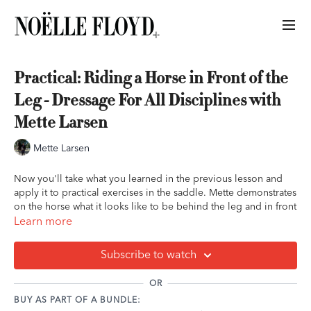
Practical: Riding a Horse in Front of the
Leg - Dressage For All Disciplines with
Mette Larsen
Mette Larsen
Now you'll take what you learned in the previous lesson and
apply it to practical exercises in the saddle. Mette demonstrates
on the horse what it looks like to be behind the leg and in front
of the leg, walks you through how to get a lazy or dull horse
Learn more
more forward and responsive, and takes you through exercises
to help you build your communication and understanding with
Subscribe to watch
your horse as well as troubleshoot common problems.
OR
Key Takeaways:
BUY AS PART OF A BUNDLE:
If your horse is easily offended with a tap behind the saddle,