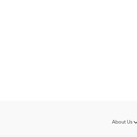
What stands out the most 
how much he values their
forward. "We work as a te
key to Grevlundagården's
This episode isn’t about 
make it all possible.
About Us