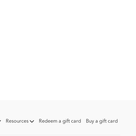
is Peder’s genuine appreciation for his team. He highlights
 hard work, passion, and the shared goals that drive them
am," he says, showcasing the collaborative spirit that’s been
 success.
a stable – it’s about dedication, patience, and the people who
Resources
Redeem a gift card
Buy a gift card