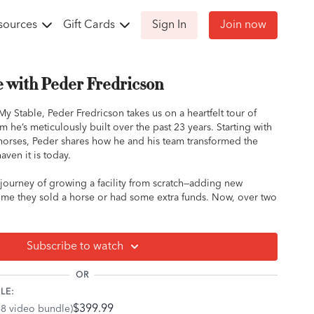
sources
Gift Cards
Sign In
Join now
e with Peder Fredricson
My Stable, Peder Fredricson takes us on a heartfelt tour of
 he’s meticulously built over the past 23 years. Starting with
o horses, Peder shares how he and his team transformed the
aven it is today.
c journey of growing a facility from scratch—adding new
 time they sold a horse or had some extra funds. Now, over two
as everything they need, from an indoor arena to tracks
ng a background in eventing, Peder was drawn to the land’s
 ideal spot for his vision.
Subscribe to watch
e into the care of his stallions, emphasizing safety and
OR
stables. One of his stallions even topped the breeding charts
LE:
$399.99
68 video bundle)