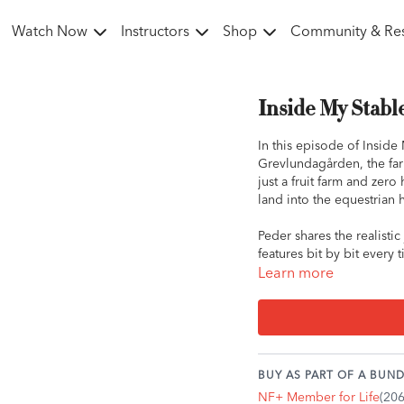
Watch Now
Instructors
Shop
Community & Re
Inside My Stabl
In this episode of Inside 
Grevlundagården, the farm
just a fruit farm and zer
land into the equestrian h
Peder shares the realisti
features bit by bit every
decades later, the farm h
Learn more
through the forest. Havi
natural hills, making it an
He also gives us a glimps
thoughtful design in the 
BUY AS PART OF A BUND
in Sweden this year!
NF+ Member for Life
(20