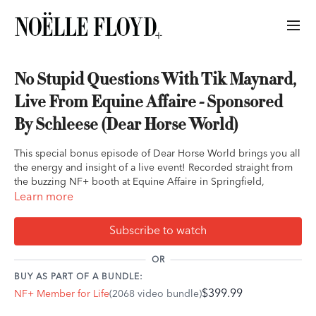
No Stupid Questions With Tik Maynard,
Live From Equine Affaire - Sponsored
By Schleese (Dear Horse World)
This special bonus episode of Dear Horse World brings you all
the energy and insight of a live event! Recorded straight from
the buzzing NF+ booth at Equine Affaire in Springfield,
Massachusetts, we dive into real-life horse questions from our
Learn more
amazing NF+ members. The goal? To prove that when it comes
to our equine partners, there’s no such thing as a stupid
Subscribe to watch
question—only steps toward stronger connections and better
understanding.
OR
BUY AS PART OF A BUNDLE:
This episode was brought to you by Schleese. If you’re ready
$399.99
NF+ Member for Life
(2068 video bundle)
to take the next step on your saddle fitting journey, book your
free consultation with Schleese at