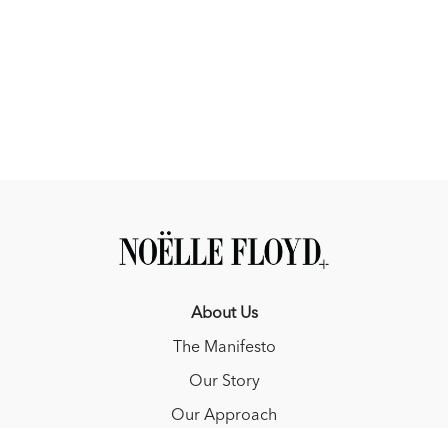
struggle with a step-by-step approach that builds trust and
confidence.
Calm in Chaos: Help your horse stay focused and connected
in new environments through gradual exposure and
consistent positive reinforcement.
About Us
The Manifesto
Our Story
Our Approach