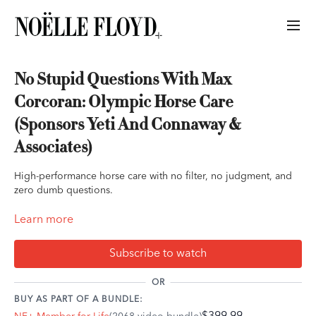
No Stupid Questions With Max
Corcoran: Olympic Horse Care
(Sponsors Yeti And Connaway &
Associates)
High-performance horse care with no filter, no judgment, and
zero dumb questions.
Let’s be honest: you’ve Googled “do calming supplements
Learn more
actually work?” an hour before your class while your horse
dances in the cross ties. You’ve wondered if your “lazy” gelding
Subscribe to watch
is actually just cooked, and you’ve definitely had a moment
mid-warm-up where your horse’s energy turned full-on feral.
OR
BUY AS PART OF A BUNDLE:
This week, Noëlle sits down with Max Corcoran — Olympic