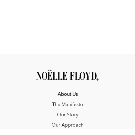
care
✔️ A few Max-isms you’ll probably start repeating at the barn
Real talk, real care, and absolutely no stupid questions.
--------------------------------
This episode is brought to you by YETI and Connaway &
Associates
YETI - Made for early mornings in the barn and long days in the
saddle. Whether you're hauling feed, chasing daylight on the
trail, or loading up for a weekend on the road, YETI coolers
and drinkware are built to handle it. No shortcuts. No
compromise. Just gear that works as hard as you do.
About Us
Explore more at 📱 @yeti
The Manifesto
--------------------------------
Our Story
Connaway & Associates Equine Insurance Services, Inc.
Our Approach