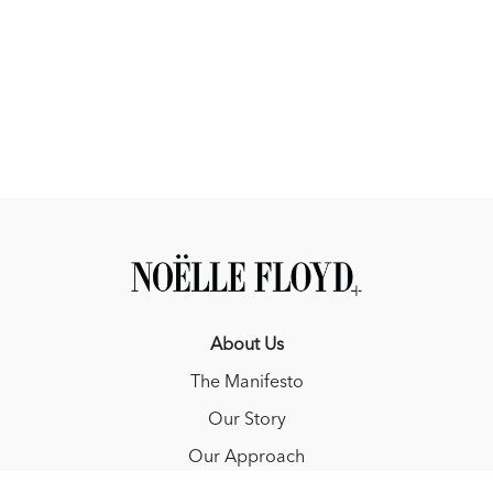
About Us
The Manifesto
Our Story
Our Approach