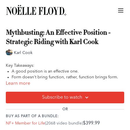
Mythbusting: An Effective Position -
Strategic Riding with Karl Cook
Karl Cook
Key Takeaways:
A good position is an effective one.
Form doesn't bring function, rather, function brings form.
There is no one 'correct' position. A good position is a fluid
Learn more
position that moves with your horse.
Subscribe to watch
OR
BUY AS PART OF A BUNDLE:
$399.99
NF+ Member for Life
(2068 video bundle)