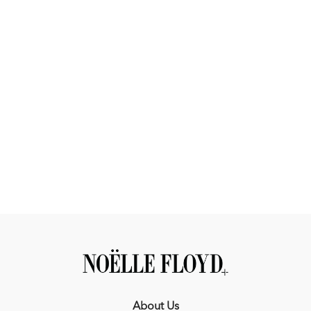
The Outcome
You’ll finish this Masterclass with:
A training system you can apply in every ride
A deeper understanding of your horse and how to develop
them
More confidence in your decisions in and out of the ring
A horse that is more consistent, rideable, and prepared
Build a program you can rely on, every time you get in the
saddle.
Thank You to Our Course Sponsors:
About Us