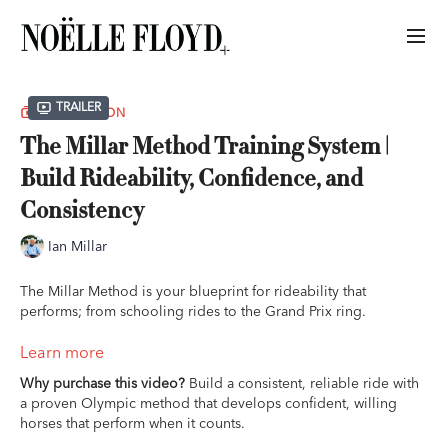
Trailer
COLLECTION
The Millar Method Training System |
Build Rideability, Confidence, and
Consistency
Ian Millar
The Millar Method is your blueprint for rideability that
performs; from schooling rides to the Grand Prix ring.
Presented by Perfect Products and Prestige Italia.
Learn more
Why purchase this video?
Build a consistent, reliable ride with
Ride more consistent, confident rounds, even when you’re
a proven Olympic method that develops confident, willing
training on your own.
horses that perform when it counts.