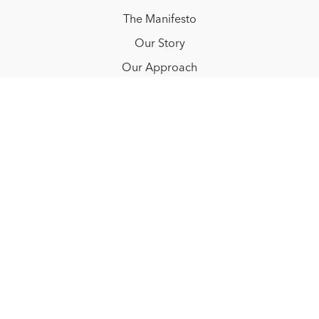
The Manifesto
Our Story
Perfect Products
are the supplement choice that the Millars use
for their horses to keep them feeling their best. You can view
Our Approach
their full range by visiting their website:
https://perfectproductseq.com/
Resources
FAQ
Blog
Redeem a gift card
Buy a gift card
© NOËLLE FLOYD. 2025
Prestige Italia
makes the Renaissance Saddles that both Amy
and Ian Millar ride. You can view their full product line up at
their website:
https://www.prestigeitalia.com/en/renaissance/