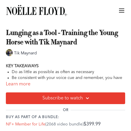
Lunging as a Tool - Training the Young
Horse with Tik Maynard
Tik Maynard
KEY TAKEAWAYS
Do as little as possible as often as necessary
Be consistent with your voice cue and remember, you have
to train them to the voice cue. They don’t inherently know
Learn more
what any voice cue means
For young horses especially, allow them to slow down and
Subscribe to watch
study what is in front of them or the track that they’re on
Try to be proactive and anticipate your horse’s reactions
OR
BUY AS PART OF A BUNDLE:
$399.99
NF+ Member for Life
(2068 video bundle)