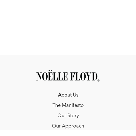
About Us
The Manifesto
Our Story
Our Approach