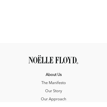
About Us
The Manifesto
Our Story
Our Approach