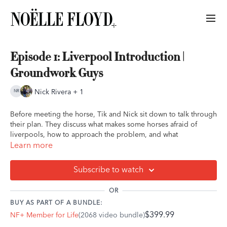
Episode 1: Liverpool Introduction |
Groundwork Guys
Nick Rivera + 1
Before meeting the horse, Tik and Nick sit down to talk through
their plan. They discuss what makes some horses afraid of
liverpools, how to approach the problem, and what
groundwork goals they’ll be focusing on in the sessions ahead.
Learn more
You’ll see:
how Tik and Nick analyze behavior, plan exercises,
Subscribe to watch
and define success before the first interaction even begins.
OR
BUY AS PART OF A BUNDLE:
$399.99
NF+ Member for Life
(2068 video bundle)