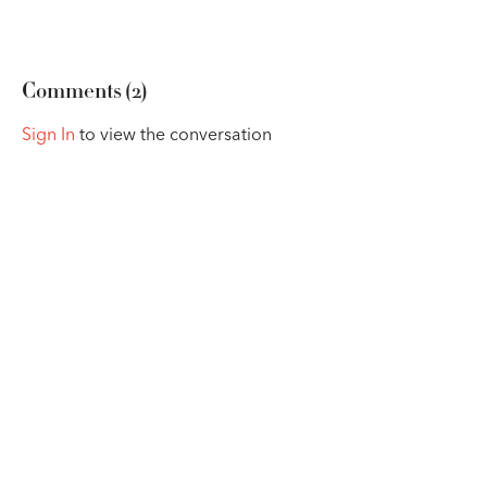
Comments (
2
)
Sign In
to view the conversation