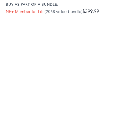
BUY AS PART OF A BUNDLE:
$399.99
NF+ Member for Life
(2068 video bundle)