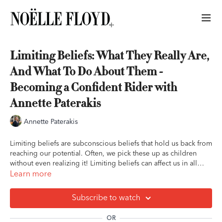
Limiting Beliefs: What They Really Are,
And What To Do About Them -
Becoming a Confident Rider with
Annette Paterakis
Annette Paterakis
Limiting beliefs are subconscious beliefs that hold us back from
reaching our potential. Often, we pick these up as children
without even realizing it! Limiting beliefs can affect us in all
areas of our riding and interactions with horses. In this lesson,
Learn more
Annette teaches how to identify and eliminate our limiting
beliefs.
Subscribe to watch
OR