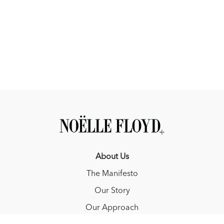
About Us
The Manifesto
Our Story
Our Approach