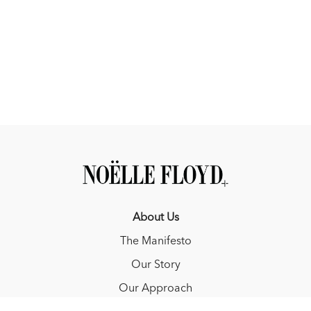
About Us
The Manifesto
Our Story
Our Approach