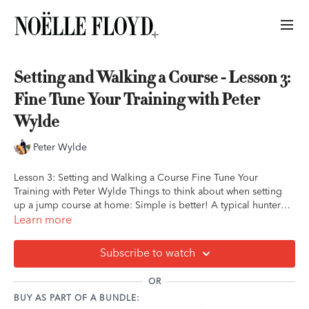
Setting and Walking a Course - Lesson 3:
Fine Tune Your Training with Peter
Wylde
Peter Wylde
Lesson 3: Setting and Walking a Course Fine Tune Your
Training with Peter Wylde Things to think about when setting
up a jump course at home: Simple is better! A typical hunter
course is quite useful for practicing at home Bending lines are
Learn more
also useful Don't make the exercises you set up extreme or
complicated Starting your course with a more quiet line helps
Subscribe to watch
you and your horse maintain control throughout, rather than
speeding up Short on equipment? Try setting up a gymnastic!
OR
Peter likes a 2-stride gymnastic (3-4 small verticals, cross-rails,
BUY AS PART OF A BUNDLE:
or poles with 2 strides between). Journal Prompts: Take some