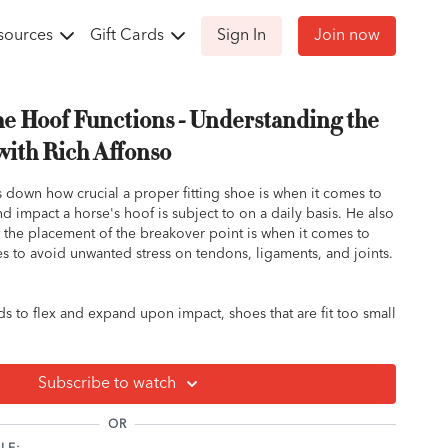
sources
Gift Cards
Sign In
Join now
he Hoof Functions - Understanding the
with Rich Affonso
ks down how crucial a proper fitting shoe is when it comes to
nd impact a horse's hoof is subject to on a daily basis. He also
the placement of the breakover point is when it comes to
s to avoid unwanted stress on tendons, ligaments, and joints.
s to flex and expand upon impact, shoes that are fit too small
 the hoof's ability to absorb shock.
 shiny spots on your horse's old shoes? Those spots are
 flexion and expansion of the horse's hooves creating friction
Subscribe to watch
lace of contact where the hoof or shoe pushes off and leaves
OR