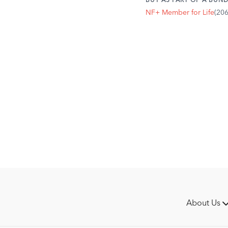
BUY AS PART OF A BUND
horse's natural alignm
NF+ Member for Life
(20
unnecessary stress on 
About Us