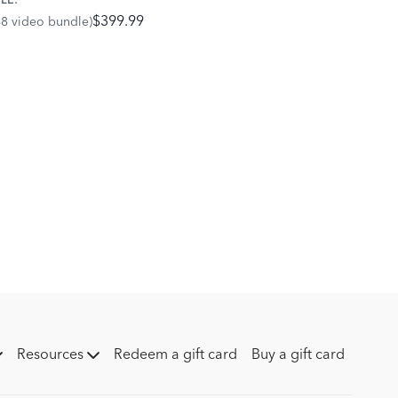
LE:
ent of the bones within the hoof and fetlock to avoid
$399.99
68 video bundle)
the joints and tendons.
Resources
Redeem a gift card
Buy a gift card