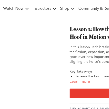
Watch Now
Instructors
Shop
Community & Re
Lesson 2: How t
Hoof in Motion 
In this lesson, Rich brea
the flexion, expansion, a
goes over how important 
aligning the horse's bone
Key Takeaways:
Because the hoof need
can seriously constrict
Learn more
Have you ever noticed
created by the natural
on the shoe surface.
Breakover: The last p
the ground. We typically want to see the breaker point placed in alignment with the