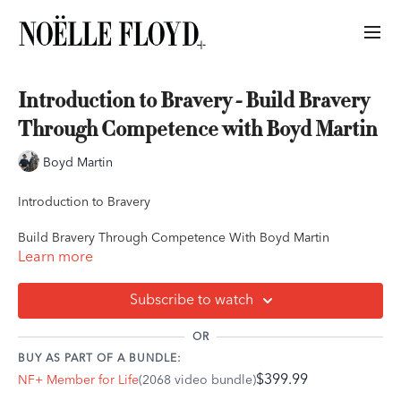
Introduction to Bravery - Build Bravery
Through Competence with Boyd Martin
Boyd Martin
Introduction to Bravery
Build Bravery Through Competence With Boyd Martin
Learn more
In this lesson, Boyd introduces what bravery is, what bravery is
not and how to break it down in such a way that it allows you to
Subscribe to watch
grasp a better understanding on how to achieve this mindset.
Based on his own experiences, Boyd shares what bravery
OR
means to him and how taking the time to study all the different
BUY AS PART OF A BUNDLE:
components of bravery can be an absolute game changer in
$399.99
NF+ Member for Life
(2068 video bundle)
overcoming your limited beliefs as a rider.