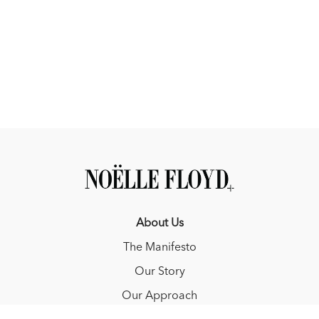
About Us
The Manifesto
Our Story
Our Approach