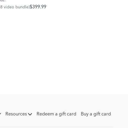
LE:
$399.99
68 video bundle)
Resources
Redeem a gift card
Buy a gift card