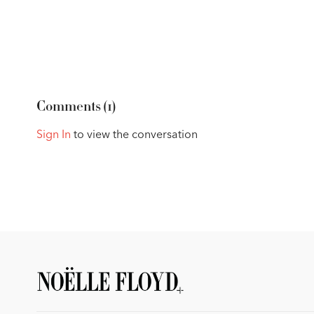
Comments (
1
)
Sign In
to view the conversation