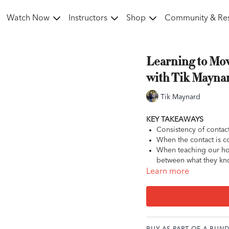
Watch Now
Instructors
Shop
Community & Re
Learning to Mov
with Tik Mayna
Tik Maynard
KEY TAKEAWAYS
Consistency of contac
When the contact is co
When teaching our ho
between what they kno
Learn more