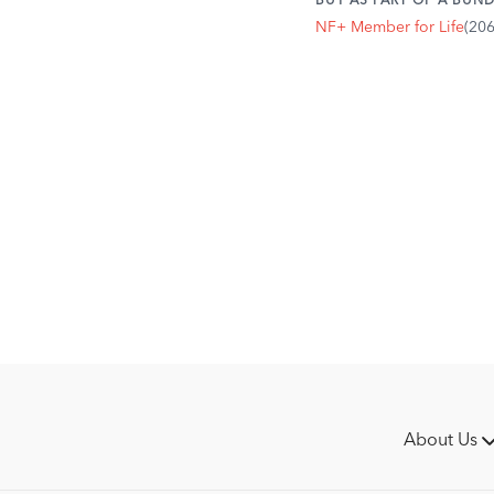
BUY AS PART OF A BUND
NF+ Member for Life
(20
About Us