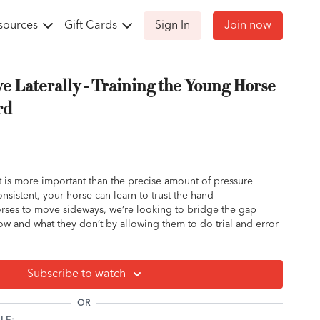
sources
Gift Cards
Sign In
Join now
e Laterally - Training the Young Horse
rd
t is more important than the precise amount of pressure
nsistent, your horse can learn to trust the hand
rses to move sideways, we’re looking to bridge the gap
w and what they don’t by allowing them to do trial and error
Subscribe to watch
OR