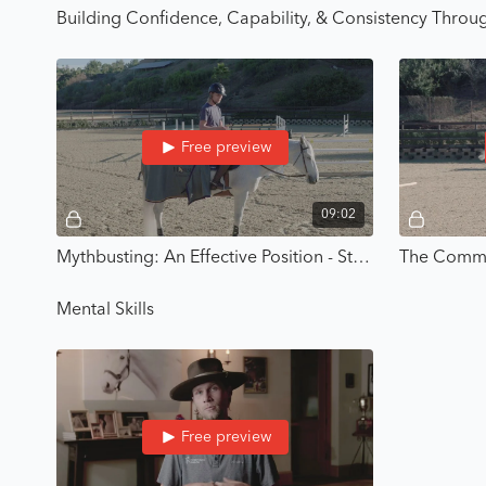
Building Confidence, Capability, & Consistency Throug
Free preview
09:02
Mythbusting: An Effective Position - Strategic Riding with Karl Cook
Mental Skills
Free preview