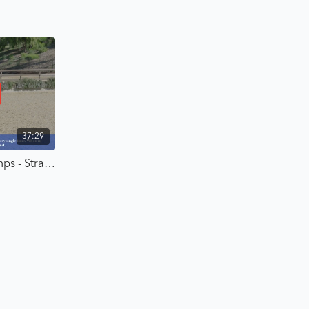
 and ready to ride with intention, strategy, and confidence—
37:29
Building the Canter Over Jumps - Strategic Riding with Karl Cook