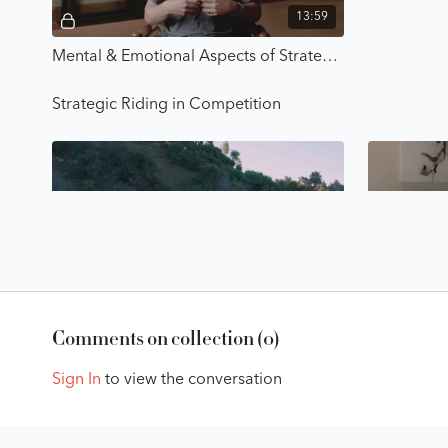
13:59
Mental & Emotional Aspects of Strategic Riding - Strategic Riding with Karl Cook
Strategic Riding in Competition
Free preview
45:32
Creating a Pre-Ride Strategy - Strategic Riding with Karl Cook
Comments on collection (
0
)
Making it Your Own & Getting Lasting Results
Sign In
to view the conversation