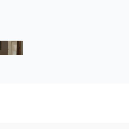
21:35
Round Reviews: Learning from Real Rounds - Strategic Riding with Karl Cook