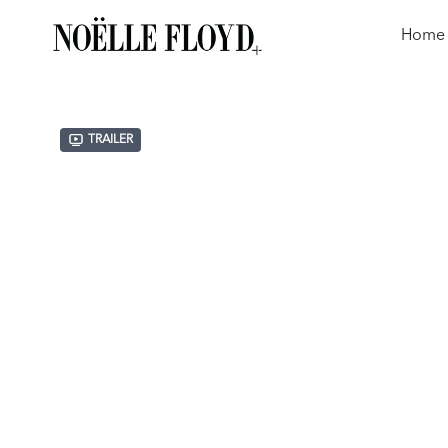
Home
Trailer