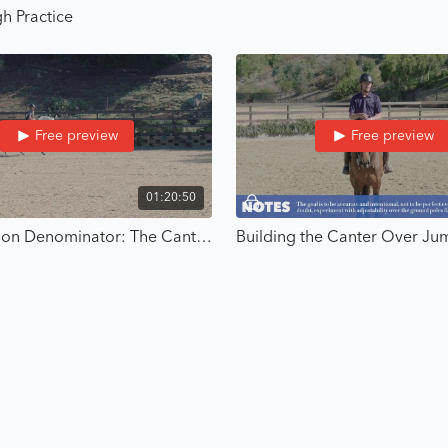
h Practice
If you’re done winging it
this is your next step.
Free preview
Free preview
01:20:50
The Common Denominator: The Canter - Strategic Riding with Karl Cook