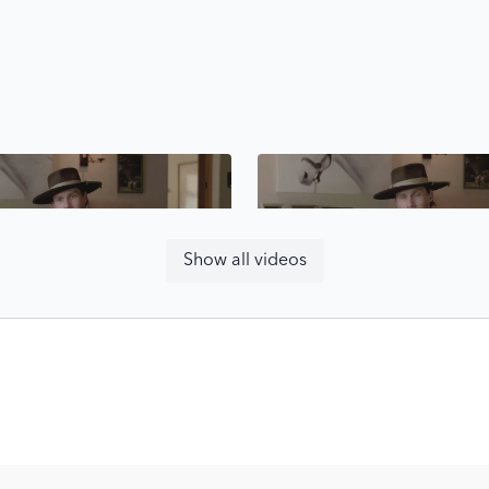
Free preview
Free preview
Show all videos
14:09
Problem Solving - Strategic Riding with Karl Cook