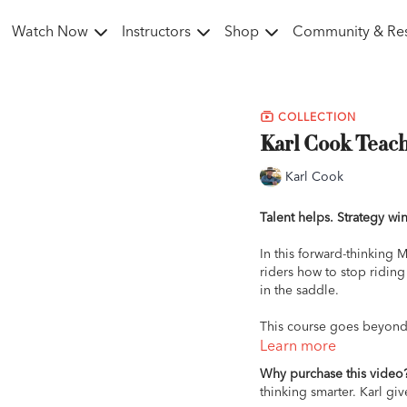
Watch Now
Instructors
Shop
Community & Re
COLLECTION
Karl Cook Teach
Karl Cook
Talent helps. Strategy win
In this forward-thinking 
riders how to stop riding
in the saddle.
This course goes beyond 
so every ride, every deci
Learn more
a more adjustable canter
Why purchase this video
ring, you’ll learn how to 
thinking smarter. Karl gi