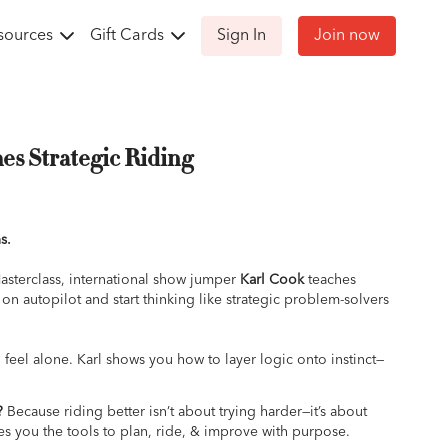
sources
Gift Cards
Sign In
Join now
es Strategic Riding
s.
Masterclass, international show jumper
Karl Cook
teaches
 on autopilot and start thinking like strategic problem-solvers
feel alone. Karl shows you how to layer logic onto instinct—
sion, and every round has intention behind it. From building
 to walking courses with purpose to managing pressure in the
?
Because riding better isn’t about trying harder—it’s about
ride smarter, not harder.
ves you the tools to plan, ride, & improve with purpose.