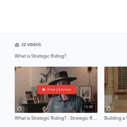
22 VIDEOS
What is Strategic Riding?
Free preview
15:40
What is Strategic Riding? - Strategic Riding with Karl Cook