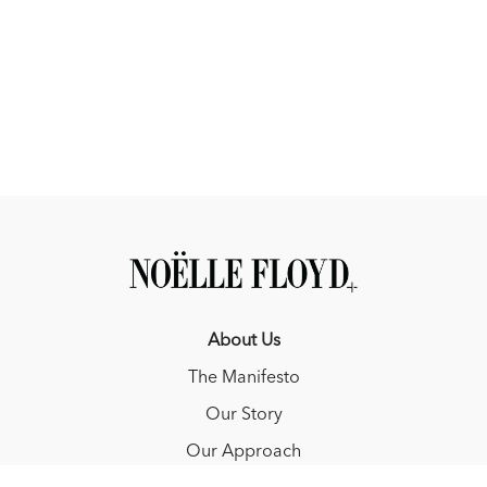
About Us
The Manifesto
Our Story
Our Approach