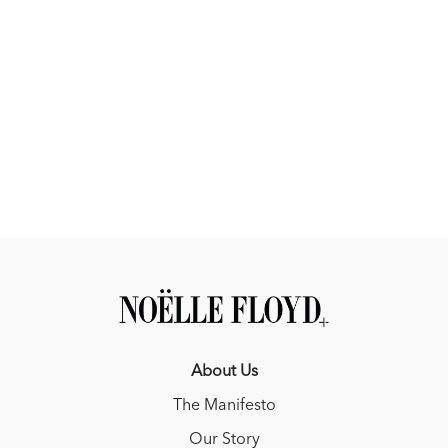
About Us
The Manifesto
Our Story