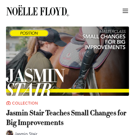
COLLECTION
Jasmin Stair Teaches Small Changes for
Big Improvements
Jasmin Stair