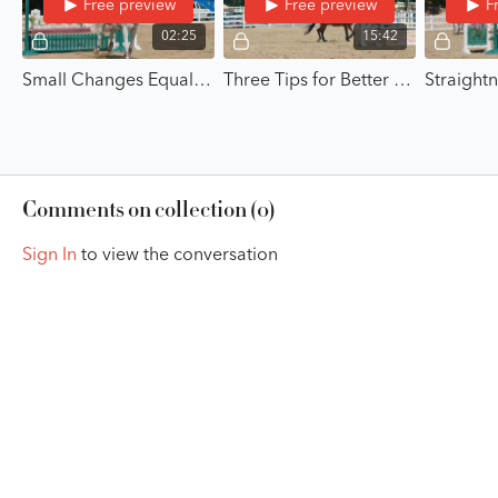
Free preview
Free preview
F
02:25
15:42
Small Changes Equal Big Results - Small Changes for Big Improvements with Jasmin Stair
Three Tips for Better Position on the Flat - Small Changes for Big Improvements with Jasmin Stair
Comments on collection (
0
)
Sign In
to view the conversation