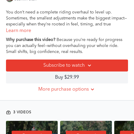
You don’t need a complete riding overhaul to level up.
Sometimes, the smallest adjustments make the biggest impact—
especially when they’re rooted in feel, timing, and true
understanding.
Learn more
Why purchase this video?
Because you’re ready for progress
In this short but powerful Mini-Masterclass,
Jasmin Stair
,
you can actually feel—without overhauling your whole ride.
California-based hunter/jumper/eq trainer and sought-after
Small shifts, big confidence, real results.
coach for junior and amateur riders, walks you through three
targeted lessons designed to shift your riding from “stuck in the
Subscribe to watch
same” to subtle and effective. Whether it’s fine-tuning your leg
position or understanding the nuance of rein connection,
Buy $29.99
Jasmin brings a calm, confident presence that helps you dial in
your body awareness and improve your horse’s rideability.
More purchase options
This isn’t about looking perfect—it’s about riding with purpose
and feel. If you’ve been wanting more clarity in the saddle
without getting overwhelmed by technical jargon or massive
3 VIDEOS
changes, this course is for you!