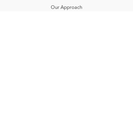
Our Approach
Resources
FAQ
Blog
Redeem a gift card
Buy a gift card
© NOËLLE FLOYD. 2025