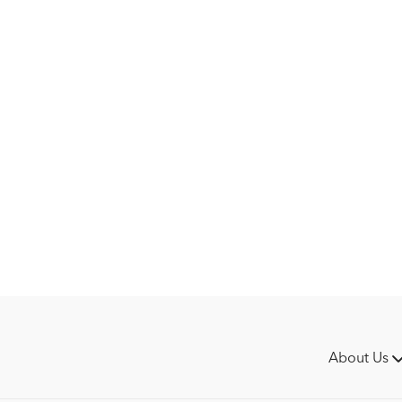
About Us