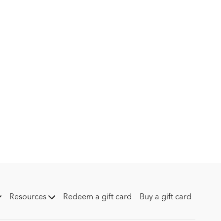
Resources
Redeem a gift card
Buy a gift card