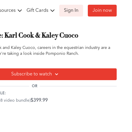
sources
Gift Cards
Sign In
Join now
e: Karl Cook & Kaley Cuoco
 and Kaley Cuoco, careers in the equestrian industry are a
 We're taking a look inside Pomponio Ranch.
Subscribe to watch
OR
LE:
$399.99
68 video bundle)