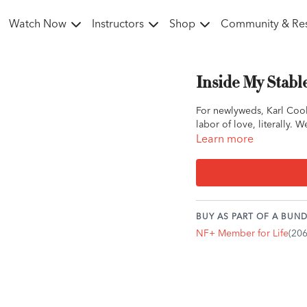
Watch Now
Instructors
Shop
Community & Re
Inside My Stabl
For newlyweds, Karl Cook
labor of love, literally.
Learn more
BUY AS PART OF A BUND
NF+ Member for Life
(20