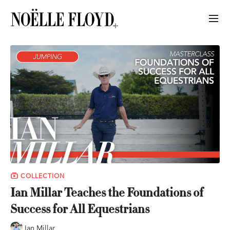
COLLECTION
Ian Millar Teaches the Foundations of
Success for All Equestrians
Ian Millar