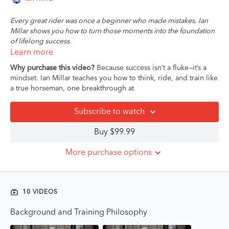
Every great rider was once a beginner who made mistakes. Ian
Millar shows you how to turn those moments into the foundation
of lifelong success.
Learn more
In this 10-part Masterclass, 10-time Olympian and iconic coach
Why purchase this video?
Because success isn’t a fluke—it’s a
Ian Millar shares the timeless principles that shape winning
mindset. Ian Millar teaches you how to think, ride, and train like
riders—no matter your level, discipline, or background. With
a true horseman, one breakthrough at
warmth, clarity, and over five decades of elite experience, Ian
doesn’t just teach technique—he teaches you how to think like a
Subscribe to watch
horseperson.
Buy $99.99
From developing feel in the saddle, to riding with clarity and
intention, to knowing how and when to apply pressure, this
More purchase options
course offers foundational lessons that will raise the standard of
your riding for the long haul. You’ll explore the nuances of
effective communication, the responsibility of being a good
student (for your horse and your trainer), and how to stay
10 VIDEOS
grounded while chasing big goals.
Background and Training Philosophy
This course isn’t just about improving performance. It’s about
cultivating the mindset, feel, and emotional intelligence that