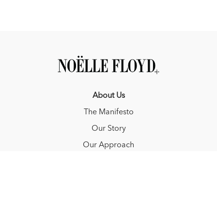
About Us
The Manifesto
Our Story
Our Approach
Resources
FAQ
Blog
Redeem a gift card