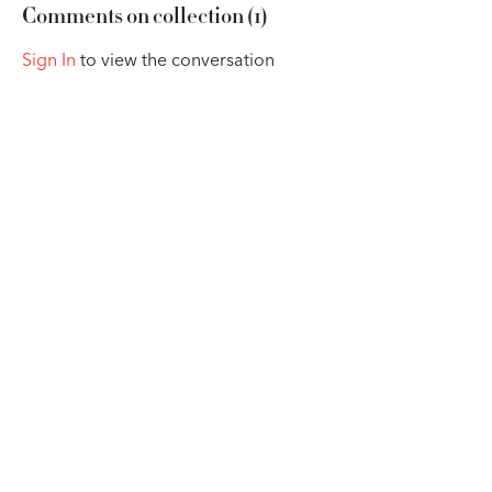
Comments on collection (
1
)
Sign In
to view the conversation