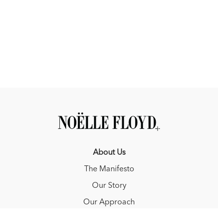
You will learn:
• How pressure really works and why timing matters more than
intensity
• Why perseverance and engagement outweigh access or
privilege
• What ruins good horses and good riders and how to prevent
it
• How to set goals that stretch you without overwhelming you
• Why comparison derails progress and how professionals truly
think about it
• The core mentorship principles behind developing young
horses and young athletes
Rodrigo's book that he would read to the Horse World
-
Six
About Us
Feet Above by Peder Fredricson
The Manifesto
Learn more about Rodrigo Pessoa on Instagram at
Our Story
@rodrigopessoa29
Our Approach
Episode Sponsors: