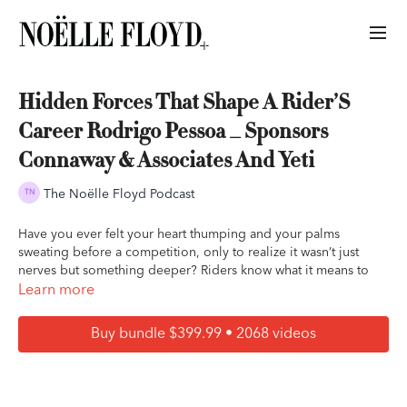
Hidden Forces That Shape A Rider’S
Career Rodrigo Pessoa _ Sponsors
Connaway & Associates And Yeti
The Noëlle Floyd Podcast
Have you ever felt your heart thumping and your palms
sweating before a competition, only to realize it wasn’t just
nerves but something deeper? Riders know what it means to
carry pressure long before a round begins. It often starts early.
Learn more
Parents want so deeply for their children to thrive, yet the fear
of falling behind can blur the line between supporting and
Buy bundle $399.99 • 2068 videos
pushing.
Most riders have compared themselves to people who make
the hardest moments look effortless. And when some young