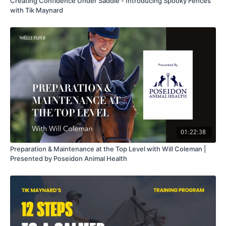
Creating Confidence Under Saddle - Introducing Spooky Fences
with Tik Maynard
01:22:38
Preparation & Maintenance at the Top Level with Will Coleman |
Presented by Poseidon Animal Health