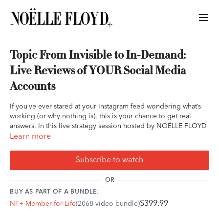
Topic From Invisible to In-Demand:
Live Reviews of YOUR Social Media
Accounts
If you’ve ever stared at your Instagram feed wondering what’s
working (or why nothing is), this is your chance to get real
answers. In this live strategy session hosted by NOËLLE FLOYD
and Jessie of Roan Pony, we’ll go beyond generic advice and
Learn more
give you direct feedback on what matters most — your own
social media presence.
Subscribe to watch
Jessie has helped equestrian brands go viral, build six-figure
OR
followings, and grow businesses that actually convert — without
BUY AS PART OF A BUNDLE:
burning out, selling out, or dancing for the algorithm. Now,
$399.99
NF+ Member for Life
(2068 video bundle)
she’s bringing her signature, authentic approach straight to
you. This is for equestrian professionals who are ready to show