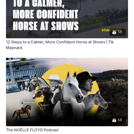
58
12 Steps to a Calmer, More Confident Horse at Shows | Tik
Maynard
68
The NOËLLE FLOYD Podcast