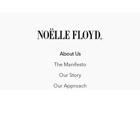
About Us
The Manifesto
Our Story
Our Approach
Resources
FAQ
Blog
Redeem a gift card
Buy a gift card