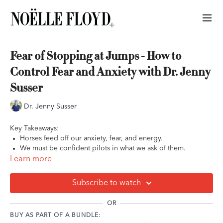
Fear of Stopping at Jumps - How to
Control Fear and Anxiety with Dr. Jenny
Susser
Dr. Jenny Susser
Key Takeaways:
Horses feed off our anxiety, fear, and energy.
We must be confident pilots in what we ask of them.
Preparation and training lay the foundation for us and our
Learn more
horses. After that, it's up to us to ride with confidence and
certainty.
Subscribe to watch
OR
BUY AS PART OF A BUNDLE: