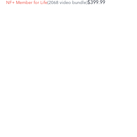
$399.99
NF+ Member for Life
(2068 video bundle)