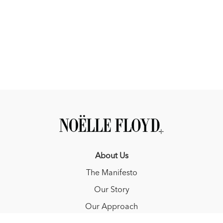
About Us
The Manifesto
Our Story
Our Approach