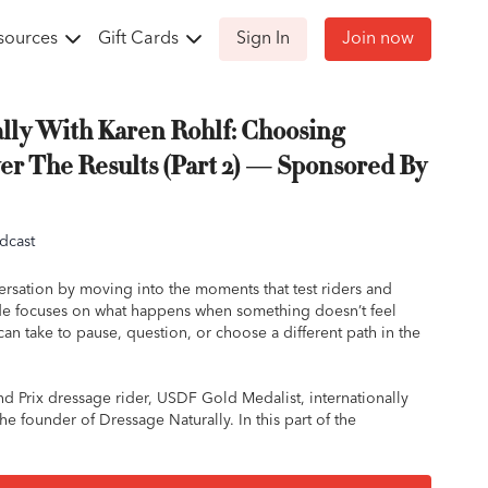
sources
Gift Cards
Sign In
Join now
lly With Karen Rohlf: Choosing
er The Results (Part 2) — Sponsored By
dcast
ersation by moving into the moments that test riders and
sode focuses on what happens when something doesn’t feel
can take to pause, question, or choose a different path in the
nd Prix dressage rider, USDF Gold Medalist, internationally
he founder of Dressage Naturally. In this part of the
ores how easily context gets overlooked in training, and why
ip must come before any single exercise or result.