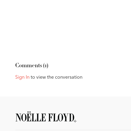
Comments (
1
)
Sign In
to view the conversation