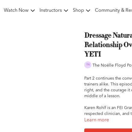
Watch Now
Instructors
Shop
Community & Re
Dressage Natura
Relationship Ov
YETI
The Noëlle Floyd Po
Part 2 continues the conv
trainers alike. This epi
right, and the courage it 
middle of a lesson.
Karen Rohlf is an FEI Gra
respected clinician, and t
conversation, Karen expl
Learn more
protecting the relationsh