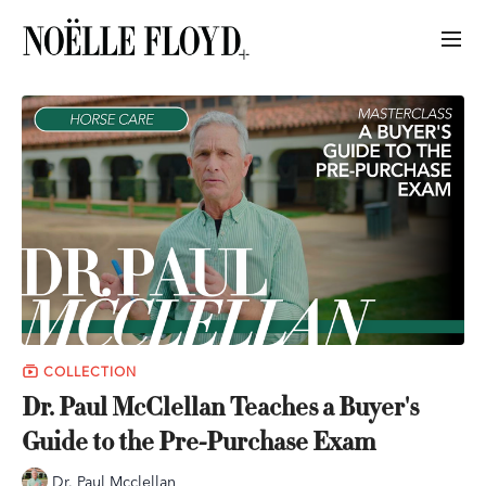
COLLECTION
Dr. Paul McClellan Teaches a Buyer's
Guide to the Pre-Purchase Exam
Dr. Paul Mcclellan