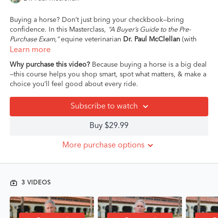
Buying a horse? Don’t just bring your checkbook—bring
confidence. In this Masterclass,
“A Buyer’s Guide to the Pre-
Purchase Exam,”
equine veterinarian
Dr. Paul McClellan
(with
40+ years in sport horse medicine) gives you the unfiltered
Learn more
truth about one of the most misunderstood parts of the buying
Why purchase this video?
Because buying a horse is a big deal
process.
—this course helps you shop smart, spot what matters, & make a
choice you’ll feel good about every ride.
Whether this is your first pre-purchase exam or your fifteenth,
Dr. Paul breaks down what really happens during a PPE, what
Subscribe to watch
red flags
actually
matter, and how to separate deal-breakers
from manageable quirks. You’ll get clear on what vets can and
Buy $29.99
can’t tell you, how to communicate with your team (vet, trainer,
seller), and how to make a decision that aligns with your goals,
More purchase options
your gut, and your horse’s long-term wellbeing.
Because buying a horse should feel exciting—not confusing,
intimidating, or like you're being sold a mystery.
3 VIDEOS