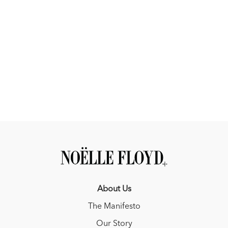
About Us
The Manifesto
Our Story