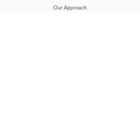
Our Approach
Resources
FAQ
Blog
Redeem a gift card
Buy a gift card
© NOËLLE FLOYD. 2025