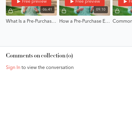
Free preview
Free preview
F
06:41
09:10
What Is a Pre-Purchase Exam? - A Buyer's Guide to the Pre-Purchase Exam with Dr. Paul McClellan
How a Pre-Purchase Exam Works - A Buyer's Guide to the Pre-Purchase Exam with Dr. Paul McClellan
Comments on collection (
0
)
Sign In
to view the conversation