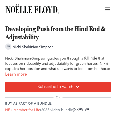
Developing Push from the Hind End &
Adjustability
Nicki Shahinian-Simpson
Nicki Shahinian-Simpson guides you through a
full ride
that
focuses on rideability and adjustability for green horses. Nikki
explains her position and what she wants to feel from her horse
in the quest for 'soft and supple'. She focuses on moving the
Learn more
horse from the hind end into the bridle. This ride is great for
green jumping horses.
Subscribe to watch
Overview of ride:
OR
- Walk, trot, canter light warmup
BUY AS PART OF A BUNDLE:
- Trot work transitions within the pace
$399.99
NF+ Member for Life
(2068 video bundle)
- Canter work on a circle
- Canter transitions within pace