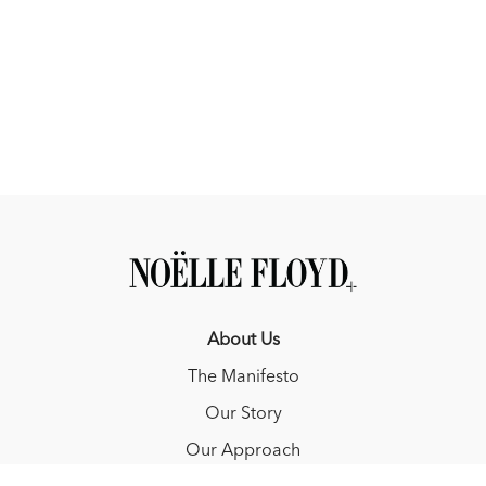
About Us
The Manifesto
Our Story
Our Approach