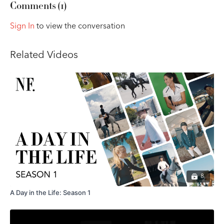
Comments (
1
)
Sign In
to view the conversation
Related Videos
8
A Day in the Life: Season 1