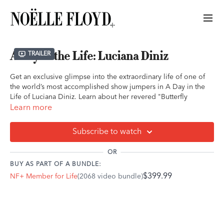
A Day in the Life: Luciana Diniz
Trailer
Get an exclusive glimpse into the extraordinary life of one of
the world’s most accomplished show jumpers in A Day in the
Life of Luciana Diniz. Learn about her revered "Butterfly
Method" and how it is helping riders worldwide.
Learn more
Follow Luciana as she balances the precision and passion of
Subscribe to watch
her training sessions, the bond she shares with her horses, and
the discipline that has earned her a place among equestrian
OR
legends. From early morning routines to the thrill of
BUY AS PART OF A BUNDLE:
competition, this behind-the-scenes look reveals the
$399.99
NF+ Member for Life
(2068 video bundle)
dedication, resilience, and heart that drive her success both in
and out of the ring.