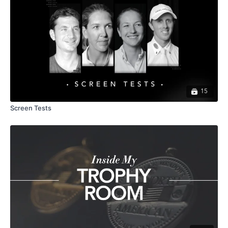
15
Screen Tests