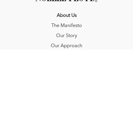
About Us
The Manifesto
Our Story
Our Approach
Resources
FAQ
Blog
Redeem a gift card
Buy a gift card
© NOËLLE FLOYD. 2025