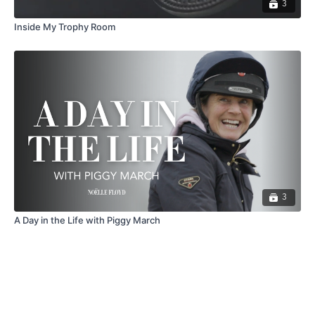
3
Inside My Trophy Room
3
A Day in the Life with Piggy March