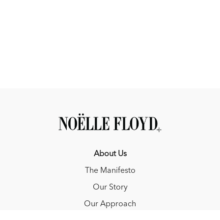
You can use the reactiveness scale provided below to also help
you measure the responses from your horse.
Self-Diagnostic Checklist
What is your aid?
What response are you expecting?
How reactive was your horse to what you asked?
About Us
The Manifesto
Our Story
Our Approach