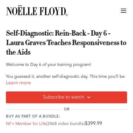
Self-Diagnostic: Rein-Back - Day 6 -
Laura Graves Teaches Responsiveness to
the Aids
Welcome to Day 6 of your training program!
You guessed it, another self-diagnostic day. This time you’ll be
completing the self-diagnostic at the rein-back. While this may
Learn more
seem like a simple request for some riders, how your horse
responds to this is a huge indicator of what aids are and aren’t
Subscribe to watch
working efficiently.
OR
Duration: 1 hour
BUY AS PART OF A BUNDLE:
$399.99
NF+ Member for Life
(2068 video bundle)
The Exercise: