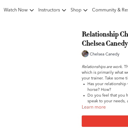
Watch Now
Instructors
Shop
Community & Re
Relationship Ch
Chelsea Canedy 
Chelsea Canedy
Relationships are work.
Th
which is primarily what we
your trainer. Take some t
Has your relationship 
horse? How?
Do you feel that you 
speak to your needs, 
Are
you
receptive to t
Learn more
communication as wel
Does your trainer hel
care, management, an