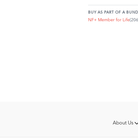
you asked the questio
Could you do a short c
BUY AS PART OF A BUND
your relationship?
NF+ Member for Life
(20
Today, you'll be putting
the help of your trainer.
This is intentional, becau
towards feeling empowere
trainer, if you have one).
Make a plan for your ride
specific exercise you ca
on so far. How can you en
Your horse is going f
Your horse is laterall
Your horse is straight
You're offering the b
It may be a good idea to 
About Us
structure of ride. You'll
needs to work on, what ri
most accountable in your 