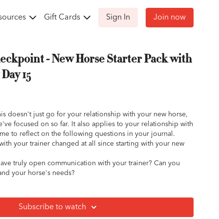
sources
Gift Cards
Sign In
Join now
eckpoint - New Horse Starter Pack with
Day 15
is doesn't just go for your relationship with your new horse,
've focused on so far. It also applies to your relationship with
ime to reflect on the following questions in your journal.
with your trainer changed at all since starting with your new
have truly open communication with your trainer? Can you
and your horse's needs?
he suggestions of your trainer and an open recipient of
l?
p answer your questions and concerns about your horse's
Subscribe to watch
d training? About your goals and your own emotions? Have