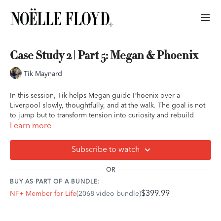
Case Study 2 | Part 5: Megan & Phoenix
Tik Maynard
In this session, Tik helps Megan guide Phoenix over a
Liverpool slowly, thoughtfully, and at the walk. The goal is not
to jump but to transform tension into curiosity and rebuild
confidence step by step. For a sensitive, high-level event horse
Learn more
like Phoenix, this exercise encourages him to think, breathe,
and explore instead of react.
Subscribe to watch
You’ll learn how to:
OR
• Use sending exercises to develop independence and
BUY AS PART OF A BUNDLE:
confidence without leading.
$399.99
NF+ Member for Life
(2068 video bundle)
• Encourage curiosity by allowing your horse to look, sniff, and
study an obstacle before crossing.
• Recognize that confidence comes from exploration, not