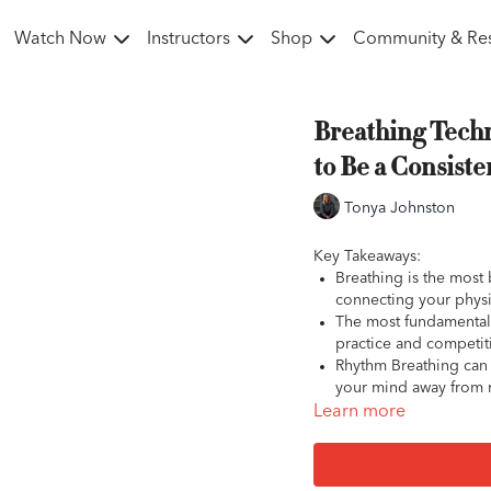
Watch Now
Instructors
Shop
Community & Re
Breathing Techn
to Be a Consist
Tonya Johnston
Key Takeaways:
Breathing is the most 
connecting your physi
The most fundamental 
practice and competit
Rhythm Breathing can 
your mind away from me
2x Breathing is a power
Learn more
increase feelings of r