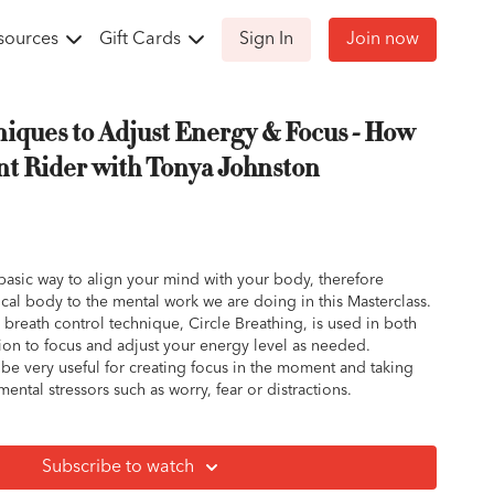
sources
Gift Cards
Sign In
Join now
iques to Adjust Energy & Focus - How
ent Rider with Tonya Johnston
basic way to align your mind with your body, therefore
cal body to the mental work we are doing in this Masterclass.
breath control technique, Circle Breathing, is used in both
ion to focus and adjust your energy level as needed.
be very useful for creating focus in the moment and taking
ntal stressors such as worry, fear or distractions.
ful relaxation tool. It is useful before mediation, rest, to
elaxation or calm in your body or for falling asleep.
Subscribe to watch