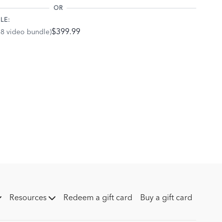
OR
LE:
$399.99
68 video bundle)
Resources
Redeem a gift card
Buy a gift card