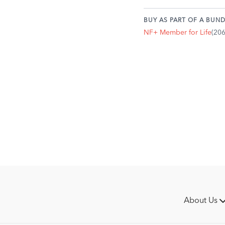
BUY AS PART OF A BUND
NF+ Member for Life
(20
About Us